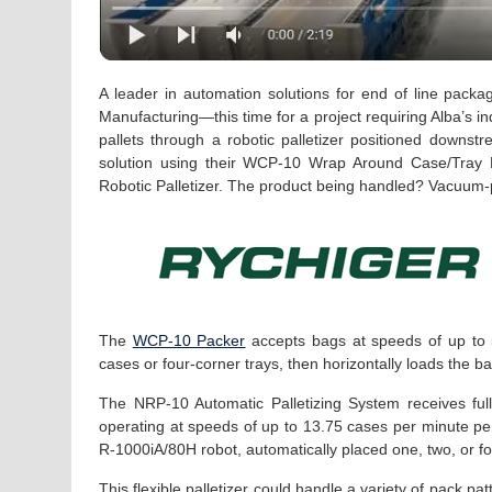
A leader in automation solutions for end of line packa
Manufacturing—this time for a project requiring Alba’s ind
pallets through a robotic palletizer positioned downs
solution using their WCP-10 Wrap Around Case/Tray Pa
Robotic Palletizer. The product being handled? Vacuum-
The
WCP-10 Packer
accepts bags at speeds of up to 5
cases or four-corner trays, then horizontally loads the b
The NRP-10 Automatic Palletizing System receives full
operating at speeds of up to 13.75 cases per minute pe
R-1000iA/80H robot, automatically placed one, two, or fou
This flexible palletizer could handle a variety of pack 