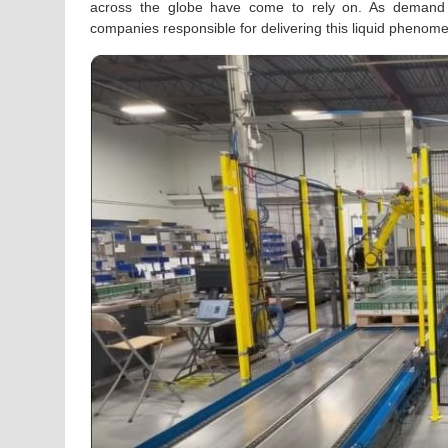
across the globe have come to rely on. As demand c
companies responsible for delivering this liquid phenom