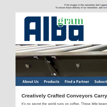
If the images in this newsletter don't app
new
To ensure future delivery of our newsletter, add
Creatively Crafted Conveyors Carry
It’s no secret the world runs on coffee. These little be