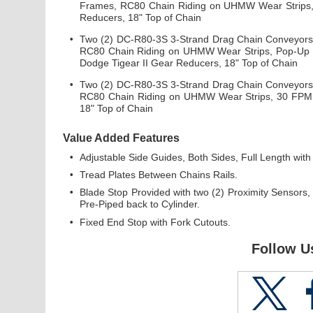
Frames, RC80 Chain Riding on UHMW Wear Strips, 
Reducers, 18" Top of Chain
•
Two (2) DC-R80-3S 3-Strand Drag Chain Conveyors x
RC80 Chain Riding on UHMW Wear Strips, Pop-Up E
Dodge Tigear II Gear Reducers, 18" Top of Chain
•
Two (2) DC-R80-3S 3-Strand Drag Chain Conveyors x
RC80 Chain Riding on UHMW Wear Strips, 30 FPM, 
18" Top of Chain
Value Added Features
•
Adjustable Side Guides, Both Sides, Full Length with
•
Tread Plates Between Chains Rails.
•
Blade Stop Provided with two (2) Proximity Sensors
Pre-Piped back to Cylinder.
•
Fixed End Stop with Fork Cutouts.
Follow U