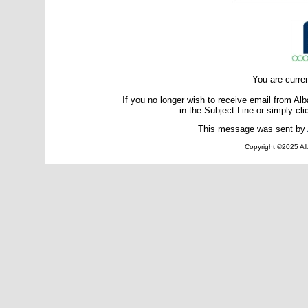
You are curre
If you no longer wish to receive email from A
in the Subject Line or simply cli
This message was sent by
Copyright ©2025 Alb