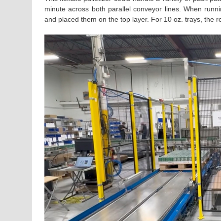
minute across both parallel conveyor lines. When runni
and placed them on the top layer. For 10 oz. trays, the r