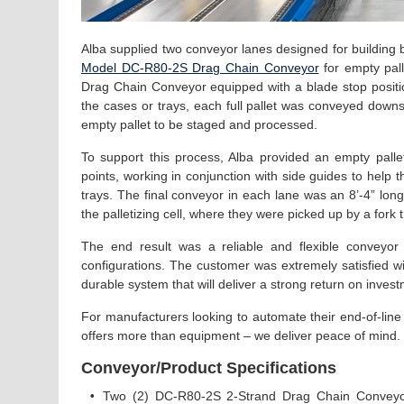
Alba supplied two conveyor lanes designed for building 
Model DC-R80-2S Drag Chain Conveyor
for empty pal
Drag Chain Conveyor equipped with a blade stop position
the cases or trays, each full pallet was conveyed downs
empty pallet to be staged and processed.
To support this process, Alba provided an empty pal
points, working in conjunction with side guides to help 
trays. The final conveyor in each lane was an 8’-4” lon
the palletizing cell, where they were picked up by a fork t
The end result was a reliable and flexible conveyor
configurations. The customer was extremely satisfied w
durable system that will deliver a strong return on inves
For manufacturers looking to automate their end-of-line
offers more than equipment – we deliver peace of mind
Conveyor/Product Specifications
•
Two (2) DC-R80-2S 2-Strand Drag Chain Conveyor