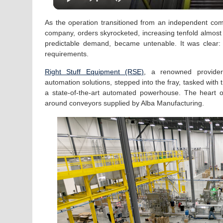
As the operation transitioned from an independent comp
company, orders skyrocketed, increasing tenfold almost
predictable demand, became untenable. It was clear:
requirements.
Right Stuff Equipment (RSE)
, a renowned provide
automation solutions, stepped into the fray, tasked with t
a state-of-the-art automated powerhouse. The heart o
around conveyors supplied by Alba Manufacturing.