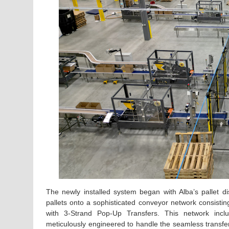
The newly installed system began with Alba’s pallet di
pallets onto a sophisticated conveyor network consi
with 3-Strand Pop-Up Transfers. This network incl
meticulously engineered to handle the seamless transfer 