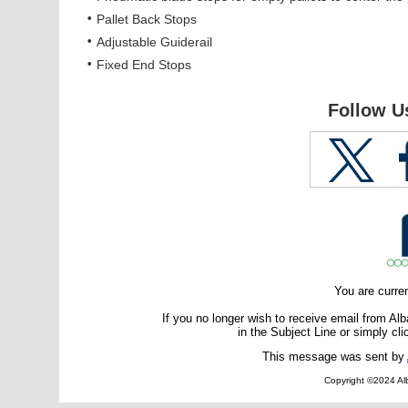
•
Pallet Back Stops
•
Adjustable Guiderail
•
Fixed End Stops
Follow U
You are curre
If you no longer wish to receive email from A
in the Subject Line or simply cli
This message was sent by
Copyright ©2024 Alb