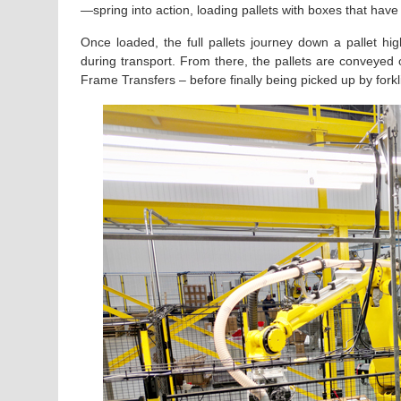
—spring into action, loading pallets with boxes that ha
Once loaded, the full pallets journey down a pallet hig
during transport. From there, the pallets are conveyed
Frame Transfers – before finally being picked up by fork