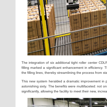
The integration of six additional tight roller center CD
filling marked a significant enhancement in efficiency.
the filling lines, thereby streamlining the process from star
This new system heralded a dramatic improvement in pro
astonishing sixty. The benefits were multifaceted: not o
significantly, allowing the facility to meet their new, inc