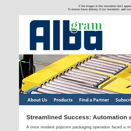
If the images in this newsletter don't app
new
To ensure future delivery of our newsletter, add
Streamlined Success: Automation a
A once modest popcorn packaging operation faced a mon