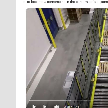
set to become a cornerstone in the corporation’s expans