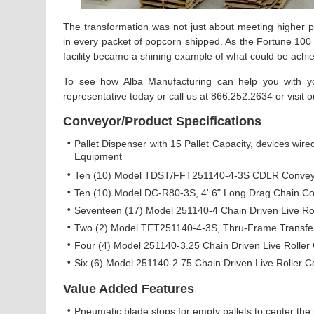
The transformation was not just about meeting higher pr
in every packet of popcorn shipped. As the Fortune 100 
facility became a shining example of what could be achie
To see how Alba Manufacturing can help you with you
representative today or call us at 866.252.2634 or visit 
Conveyor/Product Specifications
•
Pallet Dispenser with 15 Pallet Capacity, devices wired
Equipment
•
Ten (10) Model TDST/FFT251140-4-3S CDLR Conveyor
•
Ten (10) Model DC-R80-3S, 4' 6" Long Drag Chain C
•
Seventeen (17) Model 251140-4 Chain Driven Live Roll
•
Two (2) Model TFT251140-4-3S, Thru-Frame Transfe
•
Four (4) Model 251140-3.25 Chain Driven Live Roller 
•
Six (6) Model 251140-2.75 Chain Driven Live Roller C
Value Added Features
•
Pneumatic blade stops for empty pallets to center the p