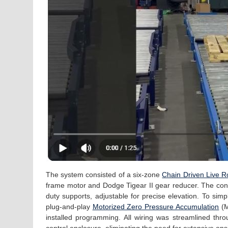
The system consisted of a six-zone
Chain Driven Live Ro
frame motor and Dodge Tigear II gear reducer. The con
duty supports, adjustable for precise elevation. To simp
plug-and-play
Motorized Zero Pressure Accumulation
(M
installed programming. All wiring was streamlined thr