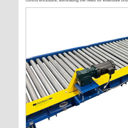
control enclosure, eliminating the need for extensive onsi