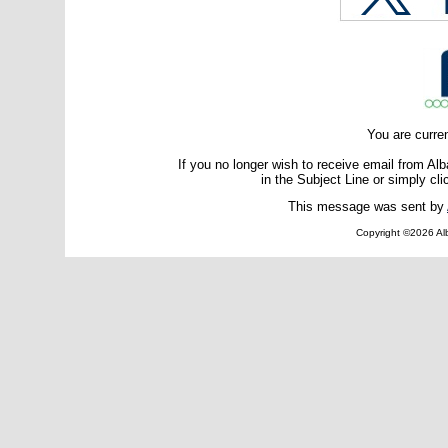
You are curre
If you no longer wish to receive email from A
in the Subject Line or simply cli
This message was sent by
Copyright ©2026 Alb