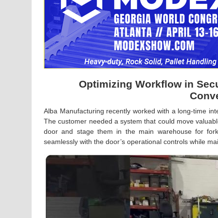
Optimizing Workflow in Sec
Conve
Alba Manufacturing recently worked with a long-time inte
The customer needed a system that could move valuable
door and stage them in the main warehouse for forkli
seamlessly with the door’s operational controls while main