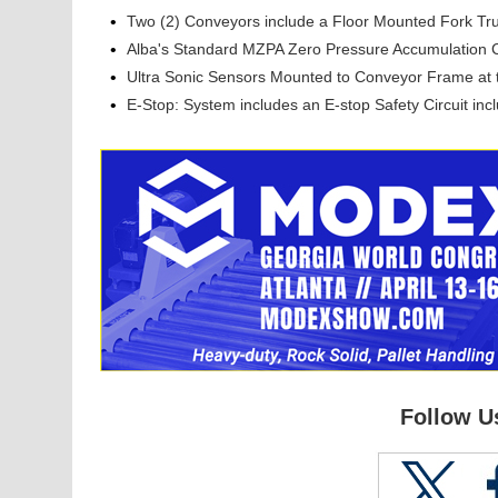
•
Two (2) Conveyors include a Floor Mounted Fork Tru
•
Alba's Standard MZPA Zero Pressure Accumulation 
•
Ultra Sonic Sensors Mounted to Conveyor Frame at
•
E-Stop: System includes an E-stop Safety Circuit inc
Follow U