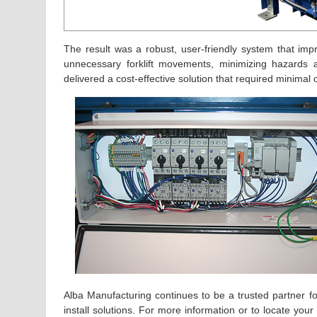
The result was a robust, user-friendly system that imp
unnecessary forklift movements, minimizing hazards 
delivered a cost-effective solution that required minimal o
Alba Manufacturing continues to be a trusted partner for 
install solutions. For more information or to locate you