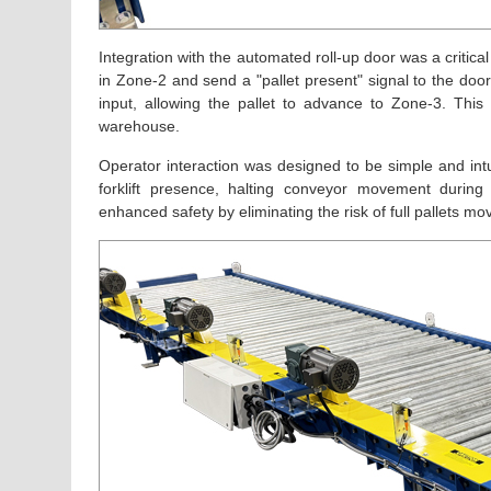
Integration with the automated roll-up door was a criti
in Zone-2 and send a "pallet present" signal to the doo
input, allowing the pallet to advance to Zone-3. Th
warehouse.
Operator interaction was designed to be simple and intu
forklift presence, halting conveyor movement during
enhanced safety by eliminating the risk of full pallets mov