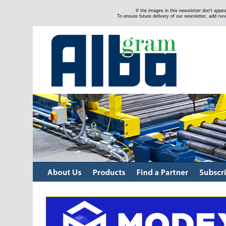
If the images in this newsletter don't app
new
To ensure future delivery of our newsletter, add