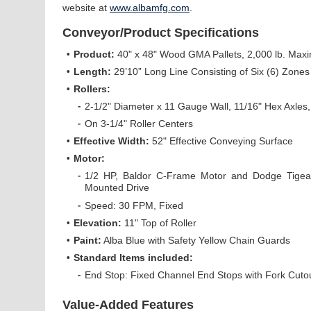
website at
www.albamfg.com
.
Conveyor/Product Specifications
•
Product:
40" x 48" Wood GMA Pallets, 2,000 lb. Ma
•
Length:
29’10” Long Line Consisting of Six (6) Zones
•
Rollers:
-
2-1/2" Diameter x 11 Gauge Wall, 11/16" Hex Axles
-
On 3-1/4" Roller Centers
•
Effective Width:
52" Effective Conveying Surface
•
Motor:
-
1/2 HP, Baldor C-Frame Motor and Dodge Tigear
Mounted Drive
-
Speed: 30 FPM, Fixed
•
Elevation:
11" Top of Roller
•
Paint:
Alba Blue with Safety Yellow Chain Guards
•
Standard Items included:
-
End Stop: Fixed Channel End Stops with Fork Cuto
Value-Added Features