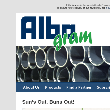
If the images in this newsletter don't app
new
To ensure future delivery of our newsletter, add
Sun’s Out, Buns Out!