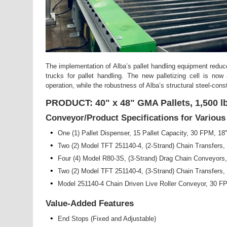
The implementation of Alba’s pallet handling equipment reduc
trucks for pallet handling. The new palletizing cell is now
operation, while the robustness of Alba’s structural steel-con
PRODUCT: 40" x 48" GMA Pallets, 1,500 lb
Conveyor/Product Specifications for Variou
•
One (1) Pallet Dispenser, 15 Pallet Capacity, 30 FPM, 18
•
Two (2) Model TFT 251140-4, (2-Strand) Chain Transfers
•
Four (4) Model R80-3S, (3-Strand) Drag Chain Conveyors
•
Two (2) Model TFT 251140-4, (3-Strand) Chain Transfers
•
Model 251140-4 Chain Driven Live Roller Conveyor, 30 
Value-Added Features
•
End Stops (Fixed and Adjustable)