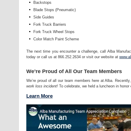
•
Backstops
•
Blade Stops (Pneumatic)
•
Side Guides
•
Fork Truck Barriers
•
Fork Truck Wheel Stops
•
Color Match Paint Scheme
The next time you encounter a challenge, call Alba Manufac
today or call us at 866.252.2634 or visit our website at
www.a
We’re Proud of All Our Team Members
We’re proud of all our team members here at Alba. Recently,
work loss incident!
To celebrate, we held a luncheon in honor 
Learn More