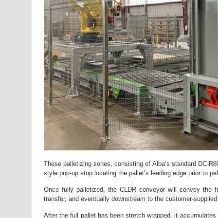
These palletizing zones, consisting of Alba’s standard DC-R8
style pop-up stop locating the pallet’s leading edge prior to pal
Once fully palletized, the CLDR conveyor will convey the fu
transfer, and eventually downstream to the customer-supplied
After the full pallet has been stretch wrapped, it accumulates