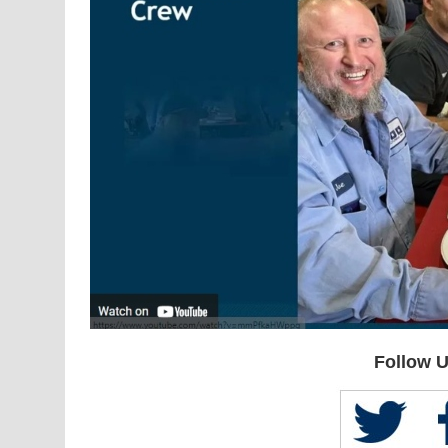
Follow U