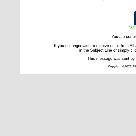
You are curre
If you no longer wish to receive email from A
in the Subject Line or simply cli
This message was sent by
Copyright ©2022 Alb