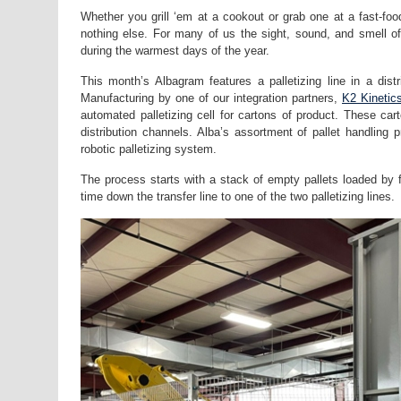
Whether you grill ‘em at a cookout or grab one at a fast-fo
nothing else. For many of us the sight, sound, and smell of
during the warmest days of the year.
This month’s Albagram features a palletizing line in a dist
Manufacturing by one of our integration partners,
K2 Kinetic
automated palletizing cell for cartons of product. These ca
distribution channels. Alba’s assortment of pallet handling 
robotic palletizing system.
The process starts with a stack of empty pallets loaded by fo
time down the transfer line to one of the two palletizing lines.