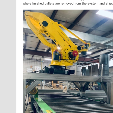
where finished pallets are removed from the system and shippe