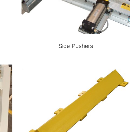
Side Pushers