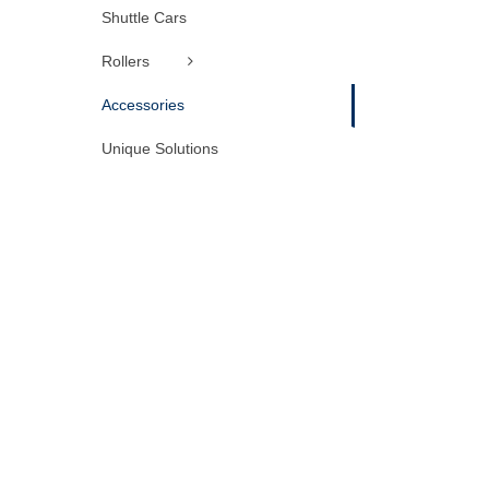
Shuttle Cars
Rollers
Accessories
Unique Solutions