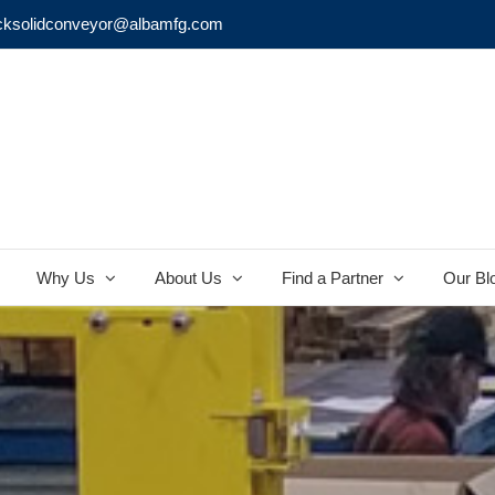
cksolidconveyor@albamfg.com
Why Us
About Us
Find a Partner
Our Bl