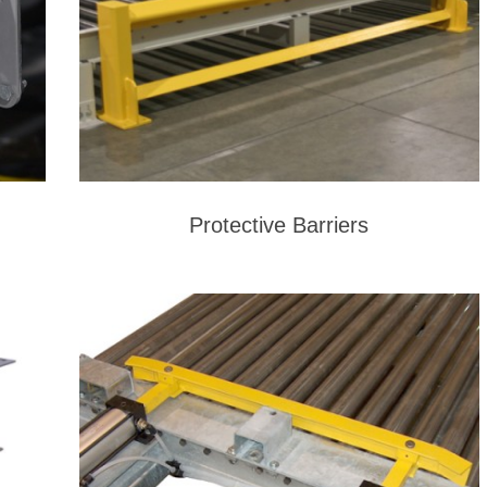
Protective Barriers