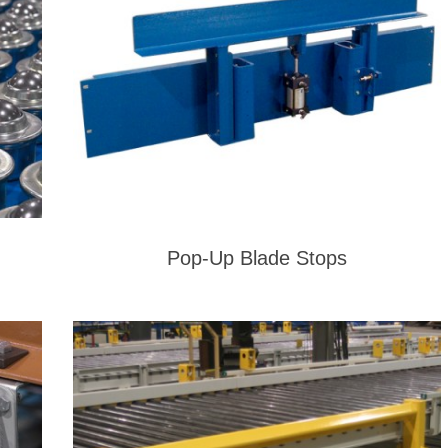
Pop-Up Blade Stops