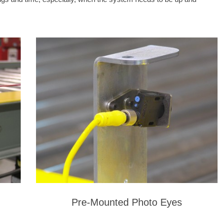
Pre-Mounted Photo Eyes