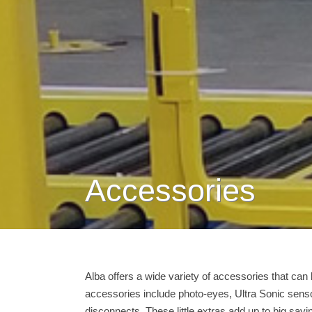
Accessories
Alba offers a wide variety of accessories that can
accessories include photo-eyes, Ultra Sonic sens
disconnects. These little extras add up to big sa