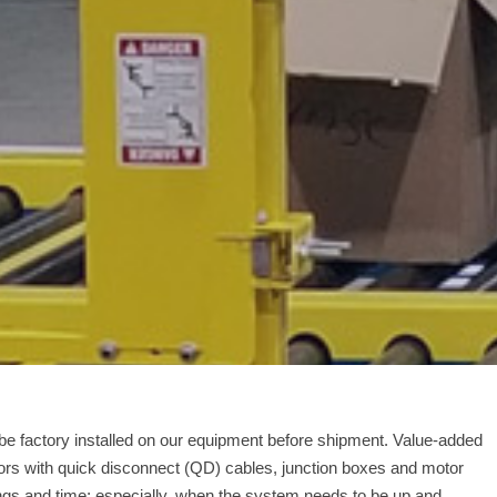
 be factory installed on our equipment before shipment. Value-added
ors with quick disconnect (QD) cables, junction boxes and motor
vings and time; especially, when the system needs to be up and