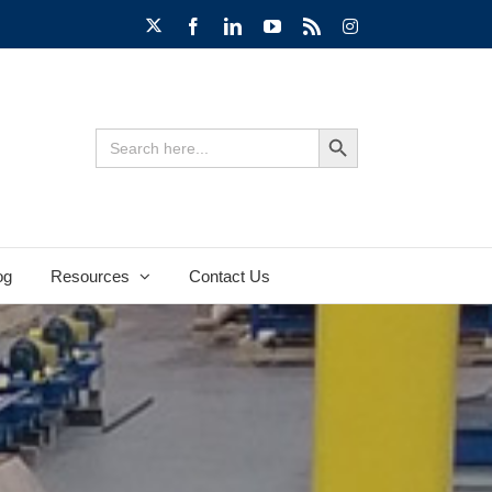
X
Facebook
LinkedIn
YouTube
Rss
Instagram
Search Button
Search
for:
og
Resources
Contact Us