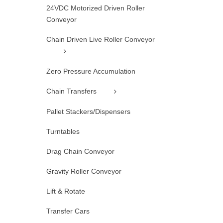
24VDC Motorized Driven Roller
Conveyor
Chain Driven Live Roller Conveyor
Zero Pressure Accumulation
Chain Transfers
Pallet Stackers/Dispensers
Turntables
Drag Chain Conveyor
Gravity Roller Conveyor
Lift & Rotate
Transfer Cars