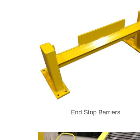
End Stop Barriers