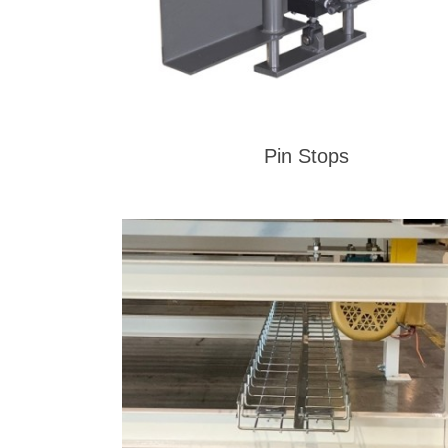
Pin Stops