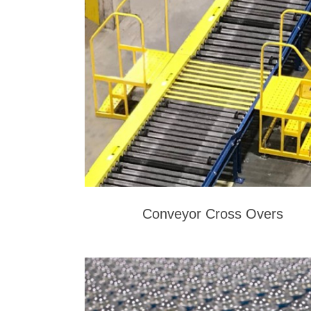
Conveyor Cross Overs