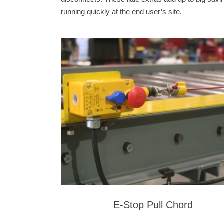
running quickly at the end user’s site.
E-Stop Pull Chord