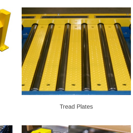
Tread Plates