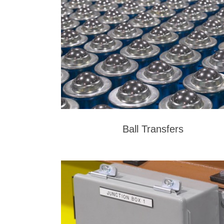
Ball Transfers