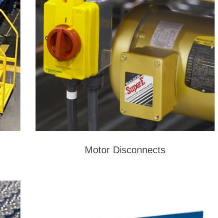
Motor Disconnects