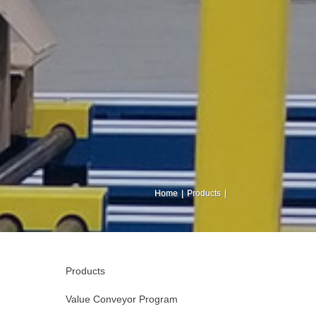
Home
Products
Products
Value Conveyor Program