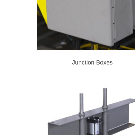
Junction Boxes