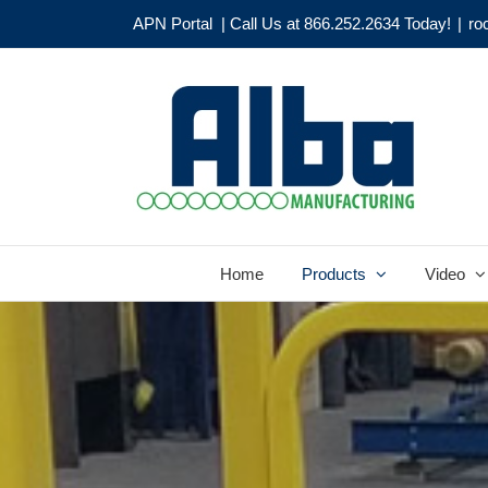
Skip
APN Portal
| Call Us at 866.252.2634 Today!
|
ro
to
content
Home
Products
Video