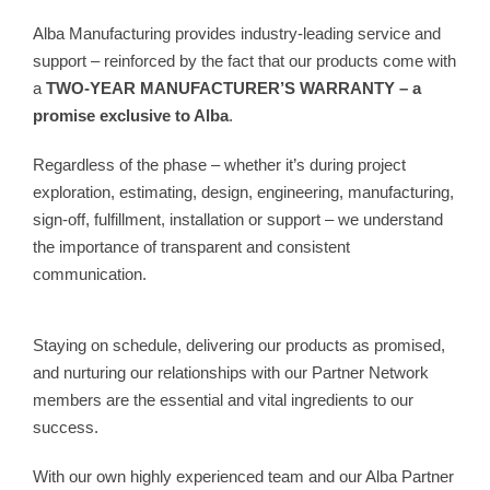
Alba Manufacturing provides industry-leading service and
support – reinforced by the fact that our products come with
a
TWO-YEAR MANUFACTURER’S WARRANTY – a
promise exclusive to Alba
.
Regardless of the phase – whether it’s during project
exploration, estimating, design, engineering, manufacturing,
sign-off, fulfillment, installation or support – we understand
the importance of transparent and consistent
communication.
Staying on schedule, delivering our products as promised,
and nurturing our relationships with our Partner Network
members are the essential and vital ingredients to our
success.
With our own highly experienced team and our Alba Partner