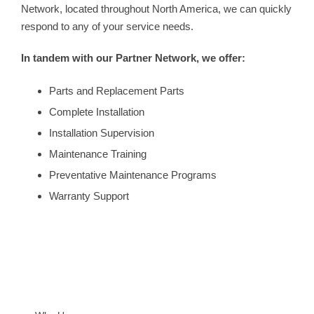
Network, located throughout North America, we can quickly
respond to any of your service needs.
In tandem with our Partner Network, we offer:
Parts and Replacement Parts
Complete Installation
Installation Supervision
Maintenance Training
Preventative Maintenance Programs
Warranty Support