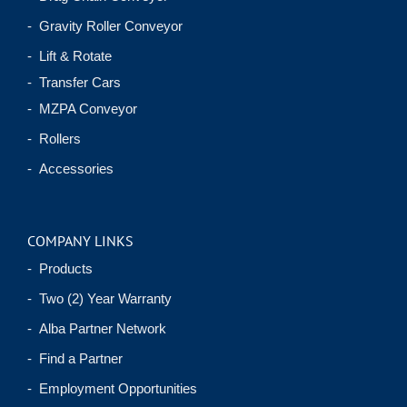
- Gravity Roller Conveyor
- Lift & Rotate
- Transfer Cars
- MZPA Conveyor
- Rollers
- Accessories
COMPANY LINKS
- Products
- Two (2) Year Warranty
- Alba Partner Network
- Find a Partner
- Employment Opportunities