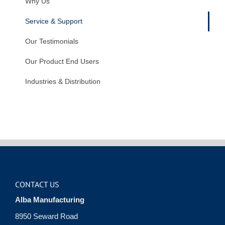
Why Us
Service & Support
Our Testimonials
Our Product End Users
Industries & Distribution
CONTACT US
Alba Manufacturing
8950 Seward Road