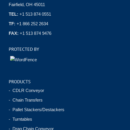
Fairfield, OH 45011
TEL:
+1 513 874 0551
TF:
+1 866 252 2634
FAX:
+1 513 874 9476
PROTECTED BY
PRODUCTS
- CDLR Conveyor
- Chain Transfers
- Pallet Stackers/Destackers
- Turntables
- Drag Chain Conveyor