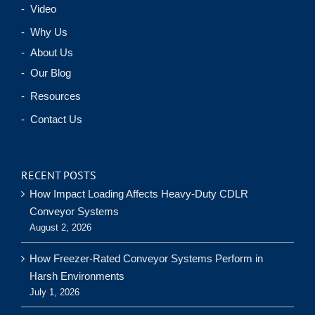
- Video
- Why Us
- About Us
- Our Blog
- Resources
- Contact Us
RECENT POSTS
How Impact Loading Affects Heavy-Duty CDLR
Conveyor Systems
August 2, 2026
How Freezer-Rated Conveyor Systems Perform in
Harsh Environments
July 1, 2026