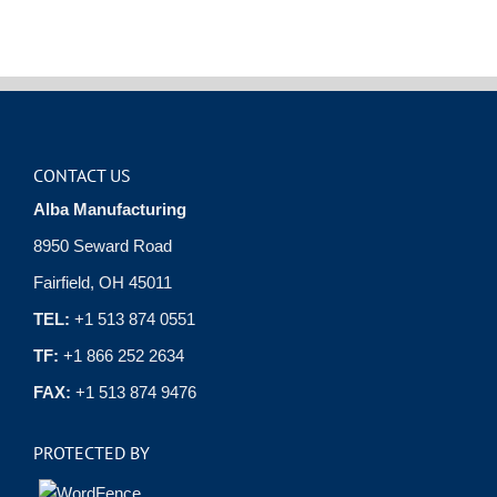
CONTACT US
Alba Manufacturing
8950 Seward Road
Fairfield, OH 45011
TEL:
+1 513 874 0551
TF:
+1 866 252 2634
FAX:
+1 513 874 9476
PROTECTED BY