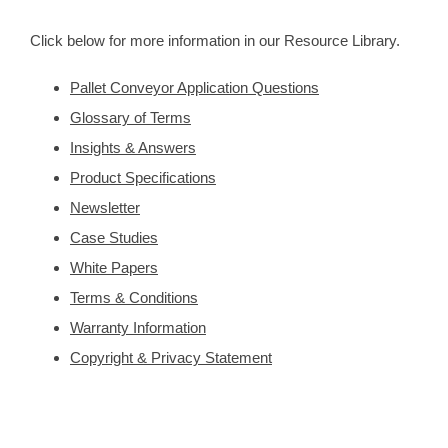
Click below for more information in our Resource Library.
Pallet Conveyor Application Questions
Glossary of Terms
Insights & Answers
Product Specifications
Newsletter
Case Studies
White Papers
Terms & Conditions
Warranty Information
Copyright & Privacy Statement