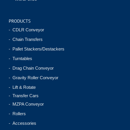
PRODUCTS
- CDLR Conveyor
- Chain Transfers
- Pallet Stackers/Destackers
- Turntables
- Drag Chain Conveyor
- Gravity Roller Conveyor
- Lift & Rotate
- Transfer Cars
- MZPA Conveyor
- Rollers
- Accessories