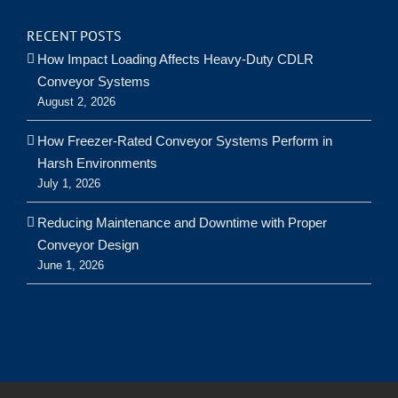
RECENT POSTS
How Impact Loading Affects Heavy-Duty CDLR
Conveyor Systems
August 2, 2026
How Freezer-Rated Conveyor Systems Perform in
Harsh Environments
July 1, 2026
Reducing Maintenance and Downtime with Proper
Conveyor Design
June 1, 2026