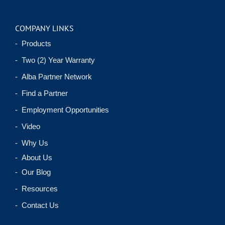
COMPANY LINKS
- Products
- Two (2) Year Warranty
- Alba Partner Network
- Find a Partner
- Employment Opportunities
- Video
- Why Us
- About Us
- Our Blog
- Resources
- Contact Us