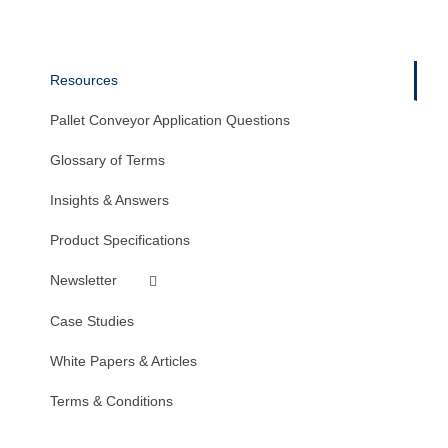
Resources
Pallet Conveyor Application Questions
Glossary of Terms
Insights & Answers
Product Specifications
Newsletter
Case Studies
White Papers & Articles
Terms & Conditions