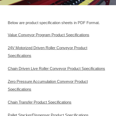
Below are product specification sheets in PDF Format.
Value Conveyor Program Product Specifications
24V Motorized Driven Roller Conveyor Product
Specifications
Chain Driven Live Roller Conveyor Product Specifications
Zero Pressure Accumulation Conveyor Product
Specifications
Chain Transfer Product Specifications
Pallet Stacker/Dispenser Product Specifications