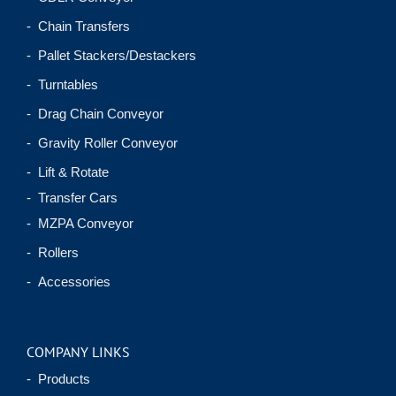
- Chain Transfers
- Pallet Stackers/Destackers
- Turntables
- Drag Chain Conveyor
- Gravity Roller Conveyor
- Lift & Rotate
- Transfer Cars
- MZPA Conveyor
- Rollers
- Accessories
COMPANY LINKS
- Products