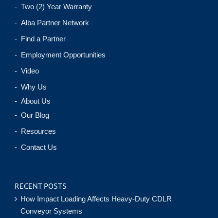
- Two (2) Year Warranty
- Alba Partner Network
- Find a Partner
- Employment Opportunities
- Video
- Why Us
- About Us
- Our Blog
- Resources
- Contact Us
RECENT POSTS
How Impact Loading Affects Heavy-Duty CDLR
Conveyor Systems