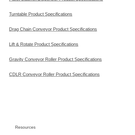
Turntable Product Specifications
Drag Chain Conveyor Product Specifications
Lift & Rotate Product Specifications
Gravity Conveyor Roller Product Specifications
CDLR Conveyor Roller Product Specifications
Resources