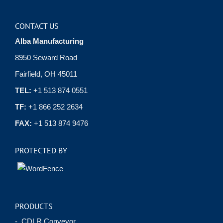
CONTACT US
Alba Manufacturing
8950 Seward Road
Fairfield, OH 45011
TEL:
+1 513 874 0551
TF:
+1 866 252 2634
FAX:
+1 513 874 9476
PROTECTED BY
PRODUCTS
- CDLR Conveyor