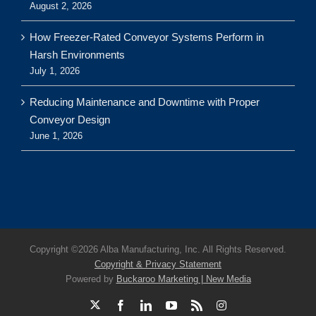
August 2, 2026
How Freezer-Rated Conveyor Systems Perform in
Harsh Environments
July 1, 2026
Reducing Maintenance and Downtime with Proper
Conveyor Design
June 1, 2026
Copyright ©
2026 Alba Manufacturing, Inc. All Rights Reserved.
Copyright & Privacy Statement
Powered by
Buckaroo Marketing | New Media
X
Facebook
LinkedIn
YouTube
Rss
Instagram