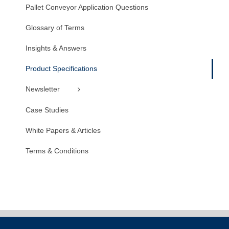
Pallet Conveyor Application Questions
Glossary of Terms
Insights & Answers
Product Specifications
Newsletter
Case Studies
White Papers & Articles
Terms & Conditions