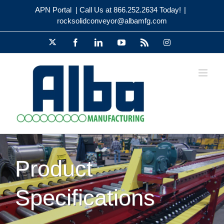
Skip
APN Portal
| Call Us at 866.252.2634 Today!
|
to
rocksolidconveyor@albamfg.com
content
X
Facebook
LinkedIn
YouTube
Rss
Instagram
Product
Specifications