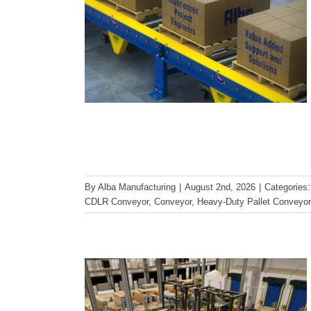
How Freezer-Rated Conveyor
By
Alba Manufacturing
|
August 2nd, 2026
|
Categories
Systems Perform in Harsh
CDLR Conveyor
,
Conveyor
,
Heavy-Duty Pallet Conveyor
Environments
Conveyor