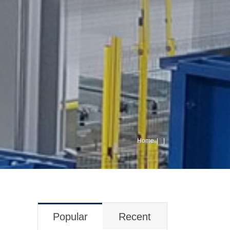
Home
Popular
Recent