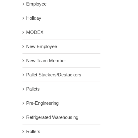
Employee
Holiday
MODEX
New Employee
New Team Member
Pallet Stackers/Destackers
Pallets
Pre-Engineering
Refrigerated Warehousing
Rollers