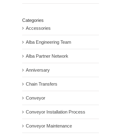
Categories
Accessories
Alba Engineering Team
Alba Partner Network
Anniversary
Chain Transfers
Conveyor
Conveyor Installation Process
Conveyor Maintenance