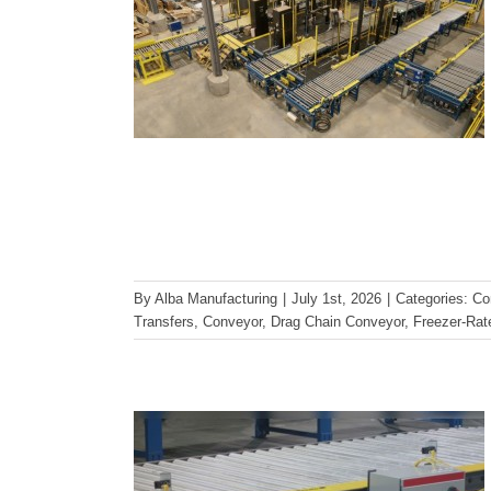
Reducing Maintenance and
By
Alba Manufacturing
|
July 1st, 2026
|
Categories:
Co
Downtime with Proper
Transfers
,
Conveyor
,
Drag Chain Conveyor
,
Freezer-Ra
Conveyor Design
Conveyor Maintenance