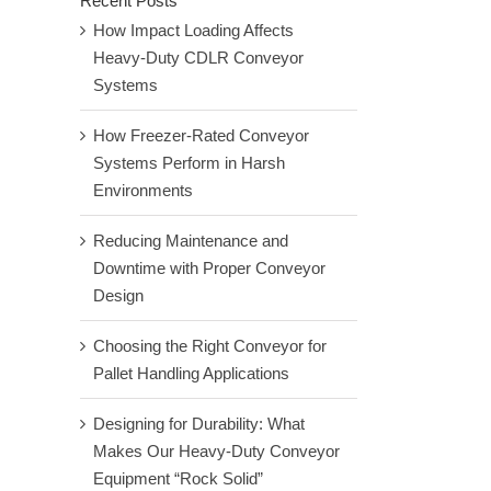
Recent Posts
How Impact Loading Affects
Heavy-Duty CDLR Conveyor
Systems
How Freezer-Rated Conveyor
Systems Perform in Harsh
Environments
Reducing Maintenance and
Downtime with Proper Conveyor
Design
Choosing the Right Conveyor for
Pallet Handling Applications
Designing for Durability: What
Makes Our Heavy-Duty Conveyor
Equipment “Rock Solid”