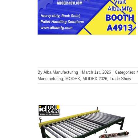
The Advantages of 24-Volt
By
Alba Manufacturing
|
March 1st, 2026
|
Categories:
MDR Conveyors for Pallet
Manufacturing
,
MODEX
,
MODEX 2026
,
Trade Show
Applications
Conveyor