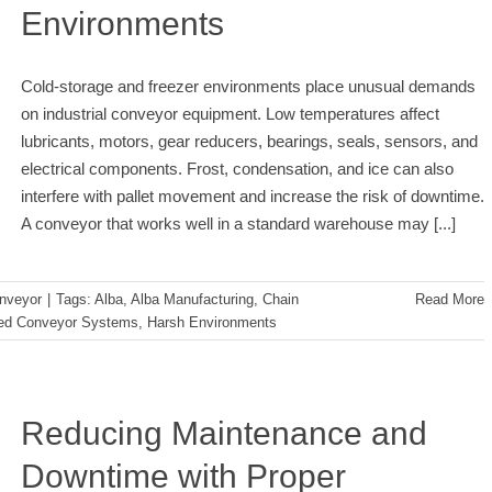
Environments
Cold-storage and freezer environments place unusual demands
on industrial conveyor equipment. Low temperatures affect
lubricants, motors, gear reducers, bearings, seals, sensors, and
electrical components. Frost, condensation, and ice can also
interfere with pallet movement and increase the risk of downtime.
A conveyor that works well in a standard warehouse may
[...]
nveyor
|
Tags:
Alba
,
Alba Manufacturing
,
Chain
Read More
ted Conveyor Systems
,
Harsh Environments
Reducing Maintenance and
Downtime with Proper