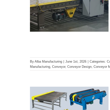
Choosing the Right Conveyor
By
Alba Manufacturing
|
June 1st, 2026
|
Categories:
C
for Pallet Handling
Manufacturing
,
Conveyor
,
Conveyor Design
,
Conveyor M
Applications
Conveyor