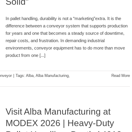
Solid”
In pallet handling, durability is not a “marketing”extra. It is the
difference between a conveyor system that supports production
for years and one that becomes a steady source of downtime,
repair costs, and frustration. In demanding industrial
environments, conveyor equipment has to do more than move
product from one
[...]
nveyor
|
Tags:
Alba
,
Alba Manufacturing
,
Read More
Visit Alba Manufacturing at
MODEX 2026 | Heavy-Duty