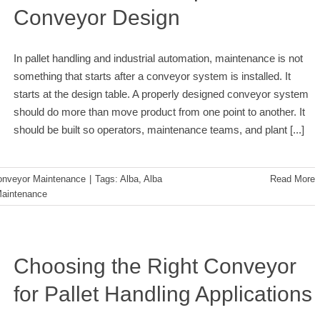
Conveyor Design
In pallet handling and industrial automation, maintenance is not
something that starts after a conveyor system is installed. It
starts at the design table. A properly designed conveyor system
should do more than move product from one point to another. It
should be built so operators, maintenance teams, and plant
[...]
onveyor Maintenance
|
Tags:
Alba
,
Alba
Read More
aintenance
Choosing the Right Conveyor
for Pallet Handling Applications