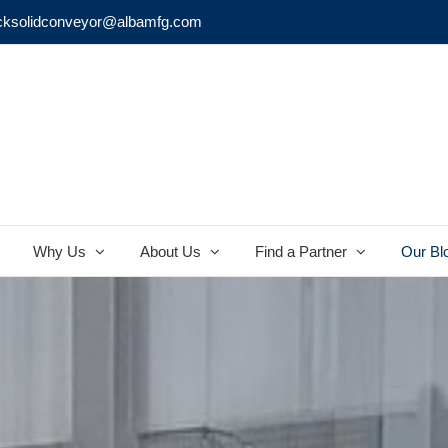
cksolidconveyor@albamfg.com
Why Us
About Us
Find a Partner
Our Bl