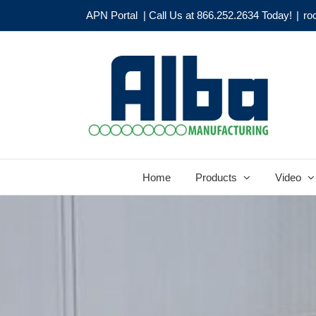
Skip
APN Portal
| Call Us at 866.252.2634 Today!
|
ro
to
content
Home
Products
Video