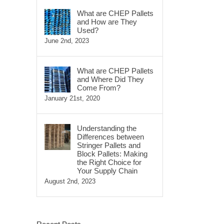
What are CHEP Pallets
and How are They
Used?
June 2nd, 2023
What are CHEP Pallets
and Where Did They
Come From?
January 21st, 2020
Understanding the
Differences between
Stringer Pallets and
Block Pallets: Making
the Right Choice for
Your Supply Chain
August 2nd, 2023