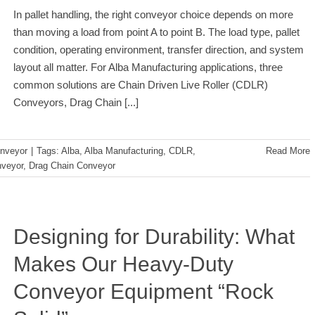
In pallet handling, the right conveyor choice depends on more
than moving a load from point A to point B. The load type, pallet
condition, operating environment, transfer direction, and system
layout all matter. For Alba Manufacturing applications, three
common solutions are Chain Driven Live Roller (CDLR)
Conveyors, Drag Chain
[...]
nveyor
|
Tags:
Alba
,
Alba Manufacturing
,
CDLR
,
Read More
veyor
,
Drag Chain Conveyor
Designing for Durability: What
Makes Our Heavy-Duty
Conveyor Equipment “Rock