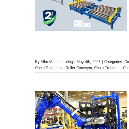
Designing for Durability: What
Makes Our Heavy-Duty
By
Alba Manufacturing
|
May 4th, 2026
|
Categories:
Co
Chain Driven Live Roller Conveyor
,
Chain Transfers
,
Con
Conveyor Equipment “Rock
Solid”
Conveyor