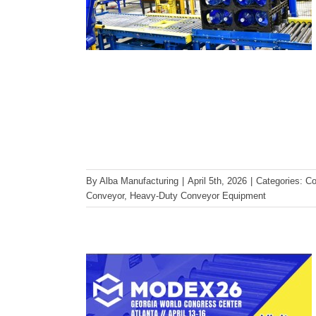
Visit Alba Manufacturing at
By
Alba Manufacturing
|
April 5th, 2026
|
Categories:
Co
MODEX 2026 | Heavy-Duty
Conveyor
,
Heavy-Duty Conveyor Equipment
Pallet Handling, Booth A4913
MODEX
Trade Show