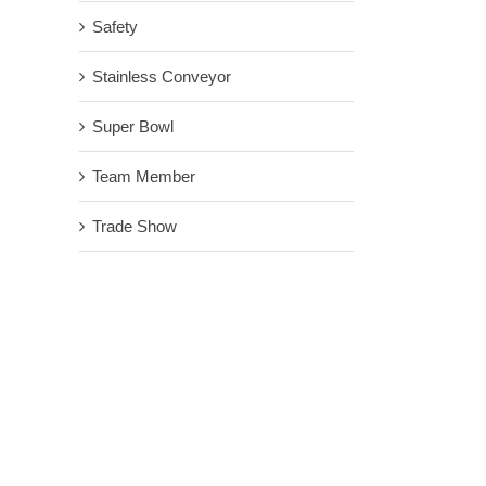
Safety
Stainless Conveyor
Super Bowl
Team Member
Trade Show