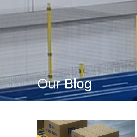
Our Blog
How Impact Loading Affects
Heavy-Duty CDLR Conveyor
Systems
Conveyor