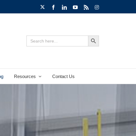
X
Facebook
LinkedIn
YouTube
Rss
Instagram
Search Button
Search
for:
og
Resources
Contact Us