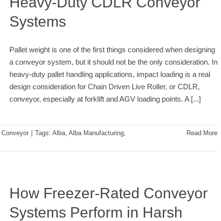
Heavy-Duty CDLR Conveyor
Systems
Pallet weight is one of the first things considered when designing
a conveyor system, but it should not be the only consideration. In
heavy-duty pallet handling applications, impact loading is a real
design consideration for Chain Driven Live Roller, or CDLR,
conveyor, especially at forklift and AGV loading points. A
[...]
:
Conveyor
|
Tags:
Alba
,
Alba Manufacturing
,
Read More
How Freezer-Rated Conveyor
Systems Perform in Harsh