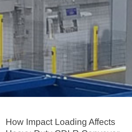
How Impact Loading Affects