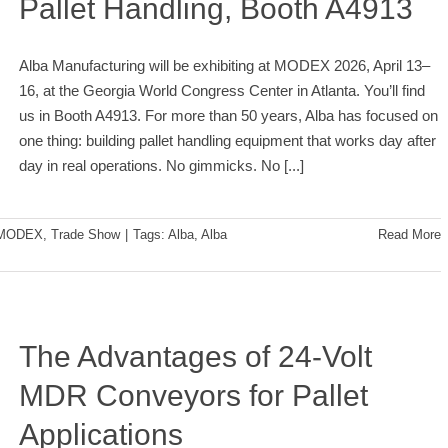
Pallet Handling, Booth A4913
Alba Manufacturing will be exhibiting at MODEX 2026, April 13–
16, at the Georgia World Congress Center in Atlanta. You’ll find
us in Booth A4913. For more than 50 years, Alba has focused on
one thing: building pallet handling equipment that works day after
day in real operations. No gimmicks. No
[...]
MODEX
,
Trade Show
|
Tags:
Alba
,
Alba
Read More
The Advantages of 24-Volt
MDR Conveyors for Pallet
Applications