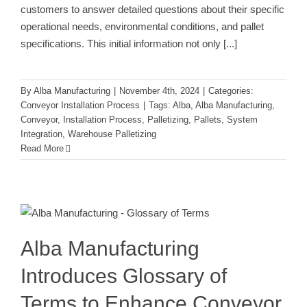
customers to answer detailed questions about their specific
operational needs, environmental conditions, and pallet
specifications. This initial information not only
[...]
By
Alba Manufacturing
|
November 4th, 2024
|
Categories:
Conveyor Installation Process
|
Tags:
Alba
,
Alba Manufacturing
,
Conveyor
,
Installation Process
,
Palletizing
,
Pallets
,
System
Integration
,
Warehouse Palletizing
Read More
Alba Manufacturing Introduces
Glossary of Terms to Enhance
Conveyor Knowledge
Conveyor Installation Process
Alba Manufacturing
Introduces Glossary of
Terms to Enhance Conveyor