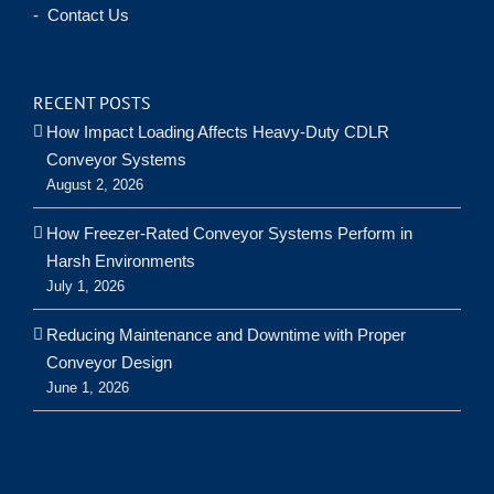
- Contact Us
RECENT POSTS
How Impact Loading Affects Heavy-Duty CDLR
Conveyor Systems
August 2, 2026
How Freezer-Rated Conveyor Systems Perform in
Harsh Environments
July 1, 2026
Reducing Maintenance and Downtime with Proper
Conveyor Design
June 1, 2026