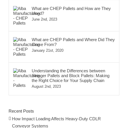
What are CHEP Pallets and How are They
Used?
June 2nd, 2023
What are CHEP Pallets and Where Did They
Come From?
January 21st, 2020
Understanding the Differences between
Stringer Pallets and Block Pallets: Making
the Right Choice for Your Supply Chain
August 2nd, 2023
Recent Posts
How Impact Loading Affects Heavy-Duty CDLR
Conveyor Systems