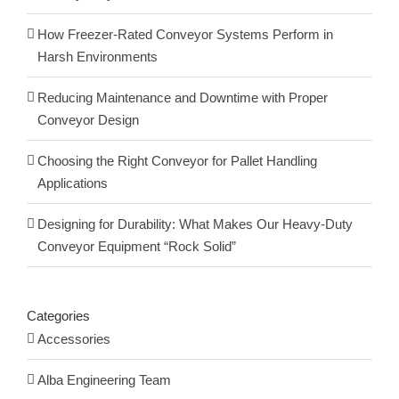
How Freezer-Rated Conveyor Systems Perform in
Harsh Environments
Reducing Maintenance and Downtime with Proper
Conveyor Design
Choosing the Right Conveyor for Pallet Handling
Applications
Designing for Durability: What Makes Our Heavy-Duty
Conveyor Equipment “Rock Solid”
Categories
Accessories
Alba Engineering Team