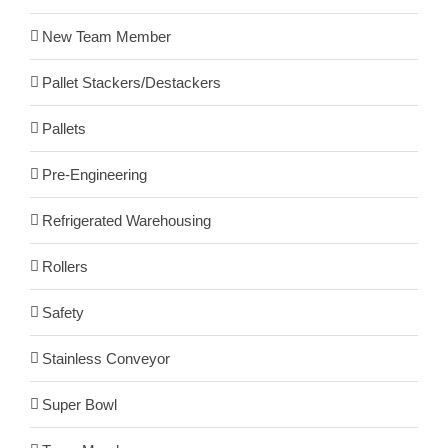
New Team Member
Pallet Stackers/Destackers
Pallets
Pre-Engineering
Refrigerated Warehousing
Rollers
Safety
Stainless Conveyor
Super Bowl