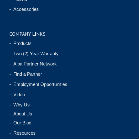
- Accessories
COMPANY LINKS
- Products
- Two (2) Year Warranty
- Alba Partner Network
- Find a Partner
- Employment Opportunities
- Video
- Why Us
- About Us
- Our Blog
- Resources