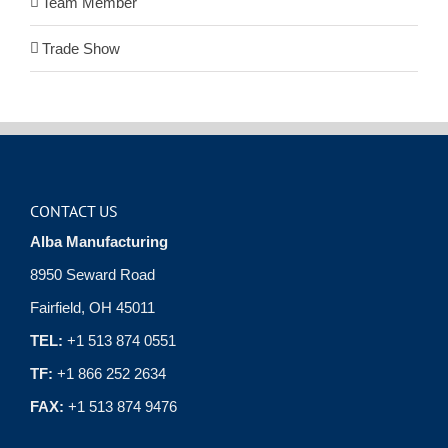
Team Member
Trade Show
CONTACT US
Alba Manufacturing
8950 Seward Road
Fairfield, OH 45011
TEL:
+1 513 874 0551
TF:
+1 866 252 2634
FAX:
+1 513 874 9476