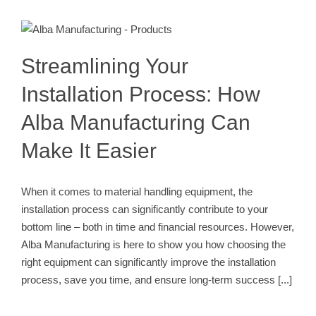
Streamlining Your Installation
Process: How Alba Manufacturing
Can Make It Easier
Conveyor Installation Process
Streamlining Your
Installation Process: How
Alba Manufacturing Can
Make It Easier
When it comes to material handling equipment, the
installation process can significantly contribute to your
bottom line – both in time and financial resources. However,
Alba Manufacturing is here to show you how choosing the
right equipment can significantly improve the installation
process, save you time, and ensure long-term success
[...]