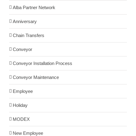
Alba Partner Network
Anniversary
Chain Transfers
Conveyor
Conveyor Installation Process
Conveyor Maintenance
Employee
Holiday
MODEX
New Employee