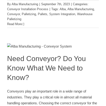
By
Alba Manufacturing
|
September 7th, 2023
|
Categories:
Conveyor Installation Process
|
Tags:
Alba
,
Alba Manufacturing
,
Conveyor
,
Palletizing
,
Pallets
,
System Integration
,
Warehouse
Palletizing
Read More
Need Conveyor? Do You Know What
We Need to Know?
Conveyor Installation Process
Need Conveyor? Do You
Know What We Need to
Know?
Conveyors play an important role in a wide range of
industries. They play a critical role in almost all material
handling operations. Choosing the correct conveyor for the