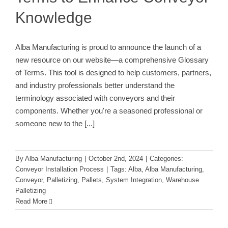
Knowledge
Alba Manufacturing is proud to announce the launch of a
new resource on our website—a comprehensive Glossary
of Terms. This tool is designed to help customers, partners,
and industry professionals better understand the
terminology associated with conveyors and their
components. Whether you're a seasoned professional or
someone new to the
[...]
By
Alba Manufacturing
|
October 2nd, 2024
|
Categories:
Conveyor Installation Process
|
Tags:
Alba
,
Alba Manufacturing
,
Conveyor
,
Palletizing
,
Pallets
,
System Integration
,
Warehouse
Palletizing
Read More