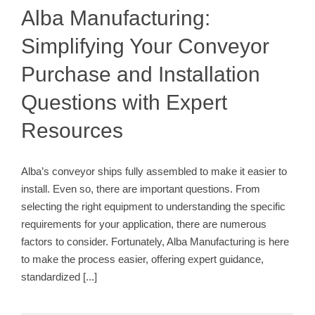
Conveyor Installation Process
Alba Manufacturing:
Simplifying Your Conveyor
Purchase and Installation
Questions with Expert
Resources
Alba’s conveyor ships fully assembled to make it easier to
install. Even so, there are important questions. From
selecting the right equipment to understanding the specific
requirements for your application, there are numerous
factors to consider. Fortunately, Alba Manufacturing is here
to make the process easier, offering expert guidance,
standardized
[...]