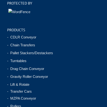
PROTECTED BY
PRODUCTS
- CDLR Conveyor
- Chain Transfers
- Pallet Stackers/Destackers
- Turntables
- Drag Chain Conveyor
- Gravity Roller Conveyor
- Lift & Rotate
- Transfer Cars
- MZPA Conveyor
- Rollers