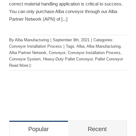
correct material handling application is critical to success.
You can only purchase Alba conveyor through our Alba
Partner Network (APN) of
[...]
By
Alba Manufacturing
|
September 9th, 2021
|
Categories:
Conveyor Installation Process
|
Tags:
Alba
,
Alba Manufacturing
,
Alba Partner Network
,
Conveyor
,
Conveyor Installation Process
,
Conveyor System
,
Heavy-Duty Pallet Conveyor
,
Pallet Conveyor
Read More
Popular
Recent