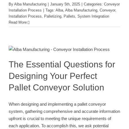
By
Alba Manufacturing
|
January 5th, 2025
|
Categories:
Conveyor
Installation Process
|
Tags:
Alba
,
Alba Manufacturing
,
Conveyor
,
Installation Process
,
Palletizing
,
Pallets
,
System Integration
Read More
The Essential Questions for
Designing Your Perfect Pallet
Conveyor Solution
Conveyor Installation Process
The Essential Questions for
Designing Your Perfect
Pallet Conveyor Solution
When designing and implementing a pallet conveyor
system, gathering comprehensive and accurate information
upfront is crucial to meeting the unique requirements of
each application. To accomplish this, we ask potential