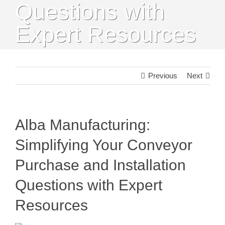
Questions with
Expert Resources
Previous
Next
Alba Manufacturing:
Simplifying Your Conveyor
Purchase and Installation
Questions with Expert
Resources