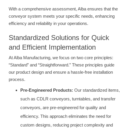
With a comprehensive assessment, Alba ensures that the
conveyor system meets your specific needs, enhancing
efficiency and reliability in your operations.
Standardized Solutions for Quick
and Efficient Implementation
At Alba Manufacturing, we focus on two core principles:
“Standard” and “Straightforward.” These principles guide
our product design and ensure a hassle-free installation
process.
Pre-Engineered Products:
Our standardized items,
such as CDLR conveyors, turntables, and transfer
conveyors, are pre-engineered for quality and
efficiency. This approach eliminates the need for
custom designs, reducing project complexity and