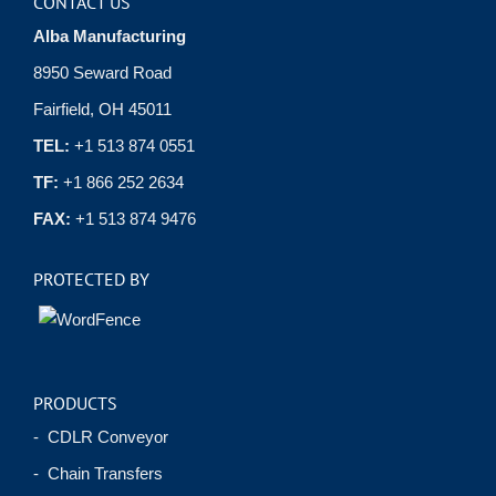
CONTACT US
Alba Manufacturing
8950 Seward Road
Fairfield, OH 45011
TEL:
+1 513 874 0551
TF:
+1 866 252 2634
FAX:
+1 513 874 9476
PROTECTED BY
PRODUCTS
- CDLR Conveyor
- Chain Transfers