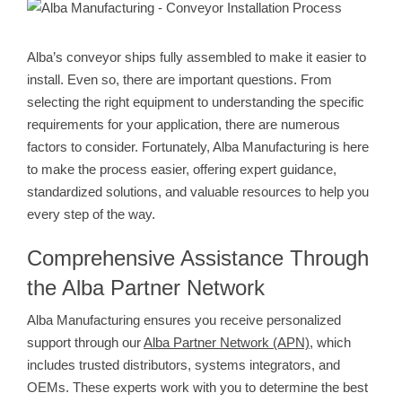
View
Larger
Image
Alba’s conveyor ships fully assembled to make it easier to
install. Even so, there are important questions. From
selecting the right equipment to understanding the specific
requirements for your application, there are numerous
factors to consider. Fortunately, Alba Manufacturing is here
to make the process easier, offering expert guidance,
standardized solutions, and valuable resources to help you
every step of the way.
Comprehensive Assistance Through
the Alba Partner Network
Alba Manufacturing ensures you receive personalized
support through our
Alba Partner Network (APN)
, which
includes trusted distributors, systems integrators, and
OEMs. These experts work with you to determine the best