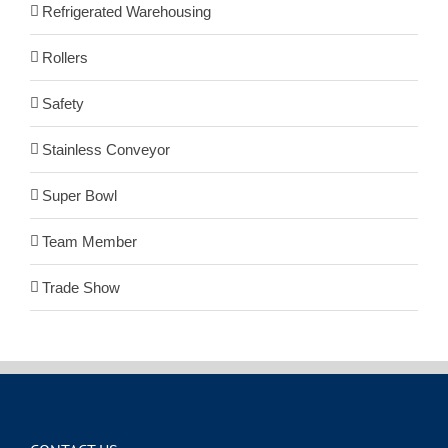
Refrigerated Warehousing
Rollers
Safety
Stainless Conveyor
Super Bowl
Team Member
Trade Show