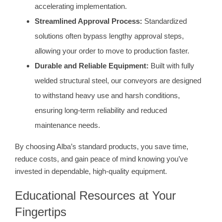
accelerating implementation.
Streamlined Approval Process:
Standardized
solutions often bypass lengthy approval steps,
allowing your order to move to production faster.
Durable and Reliable Equipment:
Built with fully
welded structural steel, our conveyors are designed
to withstand heavy use and harsh conditions,
ensuring long-term reliability and reduced
maintenance needs.
By choosing Alba’s standard products, you save time,
reduce costs, and gain peace of mind knowing you’ve
invested in dependable, high-quality equipment.
Educational Resources at Your
Fingertips