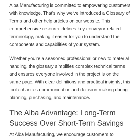
Alba Manufacturing is committed to empowering customers
with knowledge. That’s why we’ve introduced a
Glossary of
Terms and other help articles
on our website. This
comprehensive resource defines key conveyor-related
terminology, making it easier for you to understand the
components and capabilities of your system.
Whether you’re a seasoned professional or new to material
handling, the glossary simplifies complex technical terms
and ensures everyone involved in the project is on the
same page. With clear definitions and practical insights, this
tool enhances communication and decision-making during
planning, purchasing, and maintenance.
The Alba Advantage: Long-Term
Success Over Short-Term Savings
At Alba Manufacturing, we encourage customers to