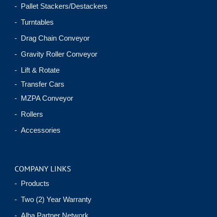
- Pallet Stackers/Destackers
- Turntables
- Drag Chain Conveyor
- Gravity Roller Conveyor
- Lift & Rotate
- Transfer Cars
- MZPA Conveyor
- Rollers
- Accessories
COMPANY LINKS
- Products
- Two (2) Year Warranty
- Alba Partner Network