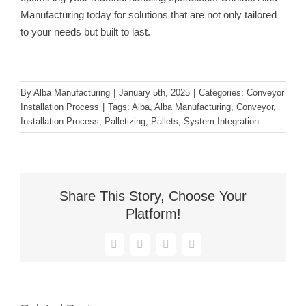
Manufacturing today for solutions that are not only tailored
to your needs but built to last.
By
Alba Manufacturing
|
January 5th, 2025
|
Categories:
Conveyor
Installation Process
|
Tags:
Alba
,
Alba Manufacturing
,
Conveyor
,
Installation Process
,
Palletizing
,
Pallets
,
System Integration
Share This Story, Choose Your
Platform!
Facebook
X
Reddit
LinkedIn