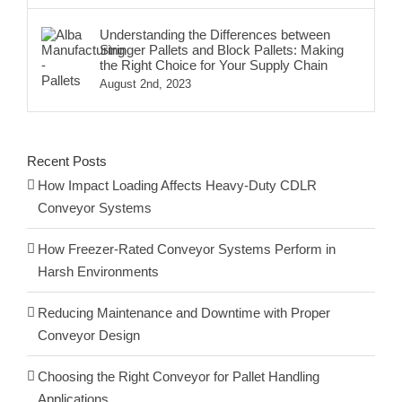
Understanding the Differences between
Stringer Pallets and Block Pallets: Making
the Right Choice for Your Supply Chain
August 2nd, 2023
Recent Posts
How Impact Loading Affects Heavy-Duty CDLR
Conveyor Systems
How Freezer-Rated Conveyor Systems Perform in
Harsh Environments
Reducing Maintenance and Downtime with Proper
Conveyor Design
Choosing the Right Conveyor for Pallet Handling
Applications