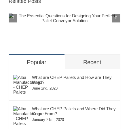
Related Posts
The Essential Questions for
Designing Your Perfect Pallet
Conveyor Solution
Popular
Recent
What are CHEP Pallets and How are They
Used?
June 2nd, 2023
What are CHEP Pallets and Where Did They
Come From?
January 21st, 2020