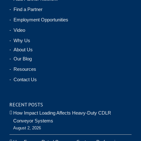
- Find a Partner
- Employment Opportunities
- Video
- Why Us
- About Us
- Our Blog
- Resources
- Contact Us
RECENT POSTS
How Impact Loading Affects Heavy-Duty CDLR
Conveyor Systems
August 2, 2026