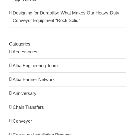
Designing for Durability: What Makes Our Heavy-Duty
Conveyor Equipment “Rock Solid”
Categories
Accessories
Alba Engineering Team
Alba Partner Network
Anniversary
Chain Transfers
Conveyor
Conveyor Installation Process