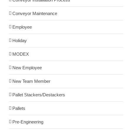
Conveyor Maintenance
Employee
Holiday
MODEX
New Employee
New Team Member
Pallet Stackers/Destackers
Pallets
Pre-Engineering