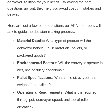
conveyor solution for your needs. By asking the right
questions upfront, they help you avoid costly mistakes and
delays.
Here are just a few of the questions our APN members will
ask to guide the decision-making process:
Material Details:
What type of product will the
conveyor handle—bulk materials, pallets, or
packaged goods?
Environmental Factors:
Will the conveyor operate in
wet, hot, or dusty conditions?
Pallet Specifications:
What is the size, type, and
weight of the pallets?
Operational Requirements:
What is the required
throughput, conveyor speed, and top-of-roller
elevation?