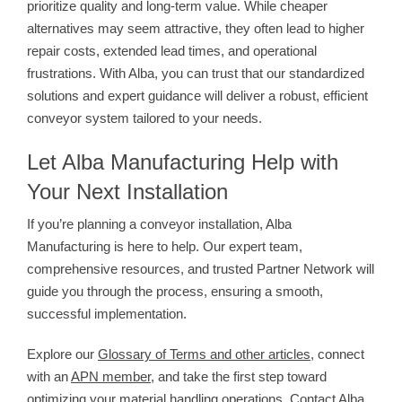
prioritize quality and long-term value. While cheaper
alternatives may seem attractive, they often lead to higher
repair costs, extended lead times, and operational
frustrations. With Alba, you can trust that our standardized
solutions and expert guidance will deliver a robust, efficient
conveyor system tailored to your needs.
Let Alba Manufacturing Help with
Your Next Installation
If you’re planning a conveyor installation, Alba
Manufacturing is here to help. Our expert team,
comprehensive resources, and trusted Partner Network will
guide you through the process, ensuring a smooth,
successful implementation.
Explore our
Glossary of Terms and other articles
, connect
with an
APN member
, and take the first step toward
optimizing your material handling operations. Contact Alba