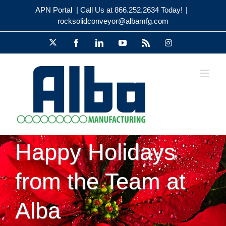
Skip
APN Portal
| Call Us at 866.252.2634 Today!
|
to
rocksolidconveyor@albamfg.com
content
X
Facebook
LinkedIn
YouTube
Rss
Instagram
Happy Holidays
from the Team at
Alba