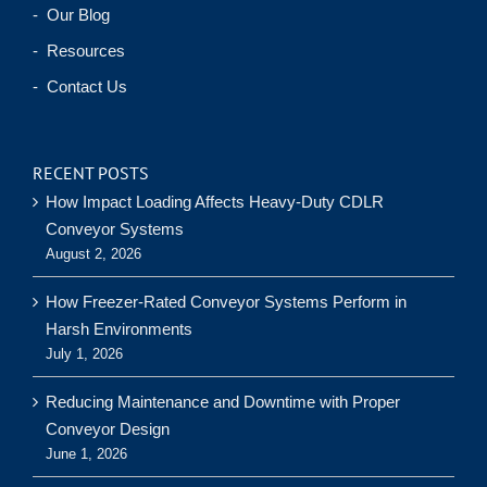
- Our Blog
- Resources
- Contact Us
RECENT POSTS
How Impact Loading Affects Heavy-Duty CDLR
Conveyor Systems
August 2, 2026
How Freezer-Rated Conveyor Systems Perform in
Harsh Environments
July 1, 2026
Reducing Maintenance and Downtime with Proper
Conveyor Design
June 1, 2026