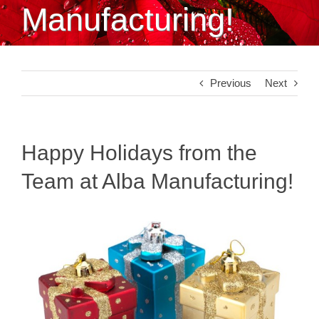
Manufacturing!
Previous
Next
Happy Holidays from the
Team at Alba Manufacturing!
View
Larger
Image