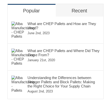
Popular
Recent
What are CHEP Pallets and How are They
Used?
June 2nd, 2023
What are CHEP Pallets and Where Did They
Come From?
January 21st, 2020
Understanding the Differences between
Stringer Pallets and Block Pallets: Making
the Right Choice for Your Supply Chain
August 2nd, 2023