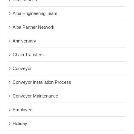
Alba Engineering Team
Alba Partner Network
Anniversary
Chain Transfers
Conveyor
Conveyor Installation Process
Conveyor Maintenance
Employee
Holiday