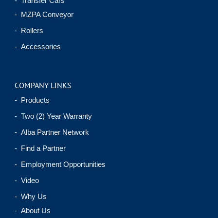
- Transfer Cars
- MZPA Conveyor
- Rollers
- Accessories
COMPANY LINKS
- Products
- Two (2) Year Warranty
- Alba Partner Network
- Find a Partner
- Employment Opportunities
- Video
- Why Us
- About Us