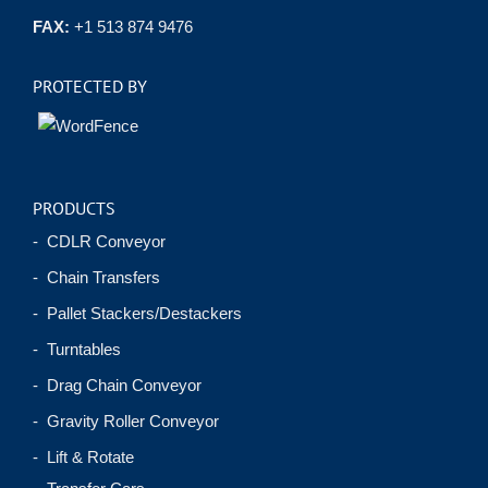
FAX:
+1 513 874 9476
PROTECTED BY
PRODUCTS
- CDLR Conveyor
- Chain Transfers
- Pallet Stackers/Destackers
- Turntables
- Drag Chain Conveyor
- Gravity Roller Conveyor
- Lift & Rotate