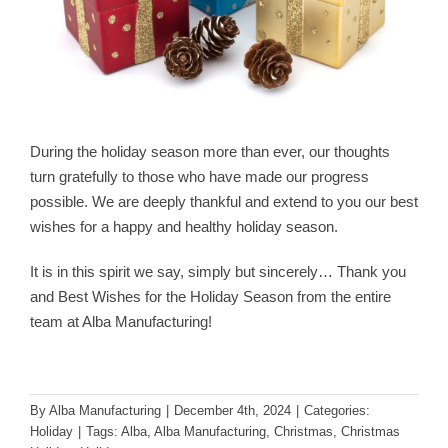
During the holiday season more than ever, our thoughts
turn gratefully to those who have made our progress
possible. We are deeply thankful and extend to you our best
wishes for a happy and healthy holiday season.
It is in this spirit we say, simply but sincerely… Thank you
and Best Wishes for the Holiday Season from the entire
team at Alba Manufacturing!
By
Alba Manufacturing
|
December 4th, 2024
|
Categories:
Holiday
|
Tags:
Alba
,
Alba Manufacturing
,
Christmas
,
Christmas