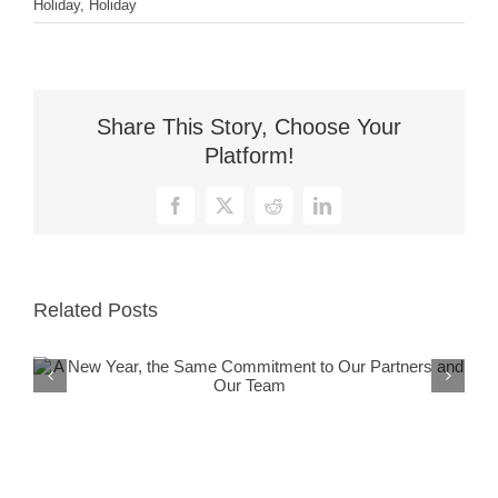
Holiday
,
Holiday
Share This Story, Choose Your
Platform!
Facebook
X
Reddit
LinkedIn
Related Posts
A New Year, the Same Commitment
to Our Partners and Our Team