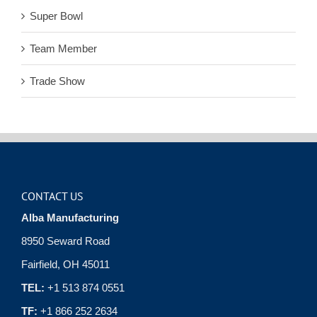
Super Bowl
Team Member
Trade Show
CONTACT US
Alba Manufacturing
8950 Seward Road
Fairfield, OH 45011
TEL:
+1 513 874 0551
TF:
+1 866 252 2634