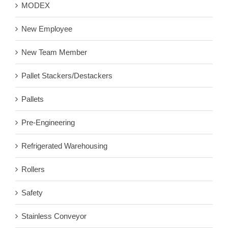
MODEX
New Employee
New Team Member
Pallet Stackers/Destackers
Pallets
Pre-Engineering
Refrigerated Warehousing
Rollers
Safety
Stainless Conveyor