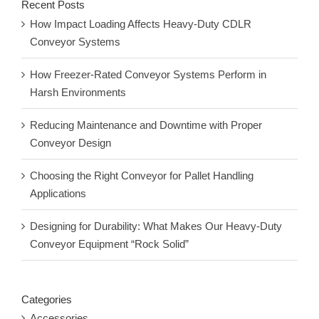
Recent Posts
How Impact Loading Affects Heavy-Duty CDLR
Conveyor Systems
How Freezer-Rated Conveyor Systems Perform in
Harsh Environments
Reducing Maintenance and Downtime with Proper
Conveyor Design
Choosing the Right Conveyor for Pallet Handling
Applications
Designing for Durability: What Makes Our Heavy-Duty
Conveyor Equipment “Rock Solid”
Categories
Accessories