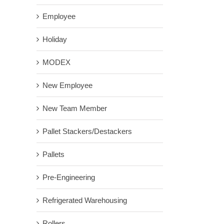
Employee
Holiday
MODEX
New Employee
New Team Member
Pallet Stackers/Destackers
Pallets
Pre-Engineering
Refrigerated Warehousing
Rollers