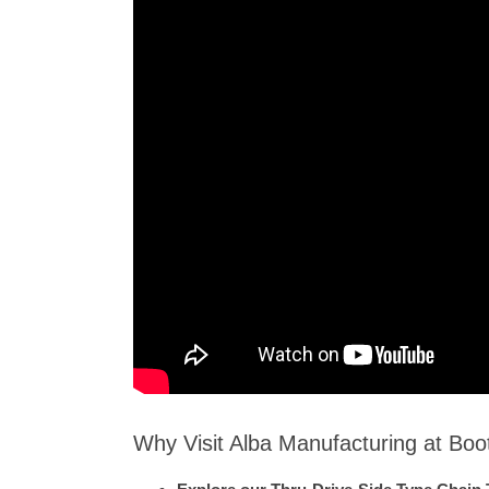
Why Visit Alba Manufacturing at Bo