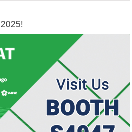
 2025!