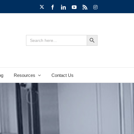
X
Facebook
LinkedIn
YouTube
Rss
Instagram
Search Button
Search
for:
og
Resources
Contact Us