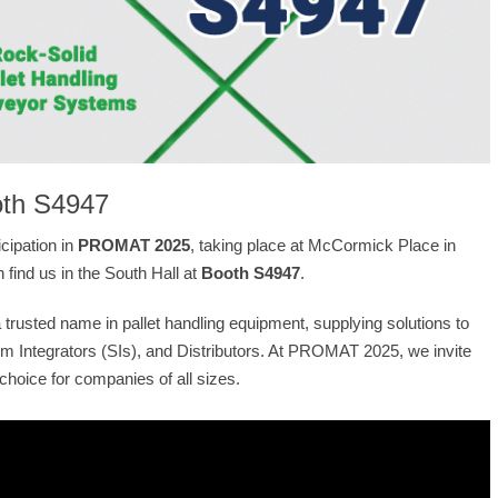
ooth S4947
cipation in
PROMAT 2025
, taking place at McCormick Place in
 find us in the South Hall at
Booth S4947
.
trusted name in pallet handling equipment, supplying solutions to
 Integrators (SIs), and Distributors. At PROMAT 2025, we invite
choice for companies of all sizes.