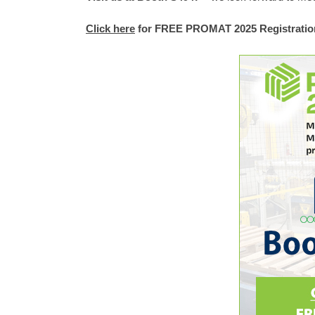
Click here
for FREE PROMAT 2025 Registratio