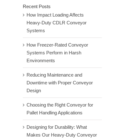
Recent Posts
How Impact Loading Affects
Heavy-Duty CDLR Conveyor
Systems
How Freezer-Rated Conveyor
Systems Perform in Harsh
Environments
Reducing Maintenance and
Downtime with Proper Conveyor
Design
Choosing the Right Conveyor for
Pallet Handling Applications
Designing for Durability: What
Makes Our Heavy-Duty Conveyor