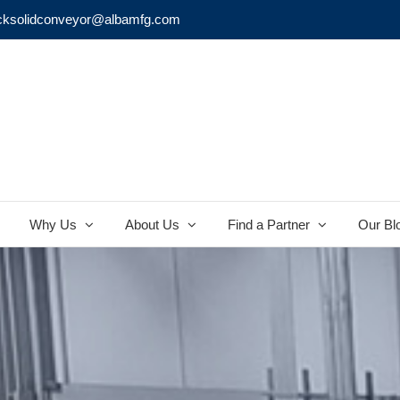
cksolidconveyor@albamfg.com
Why Us
About Us
Find a Partner
Our Bl