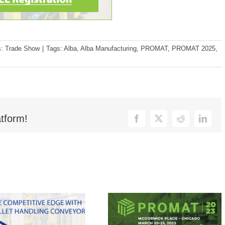
s:
Trade Show
|
Tags:
Alba
,
Alba Manufacturing
,
PROMAT
,
PROMAT 2025
,
tform!
Facebook
X
Reddit
Linked
in Us at MODEX
Are You Ready for
4, Booth B1708!
ProMat 2023?