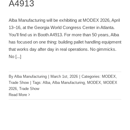
A4913
Alba Manufacturing will be exhibiting at MODEX 2026, April
13–16, at the Georgia World Congress Center in Atlanta.
You’ll find us in Booth A4913. For more than 50 years, Alba
has focused on one thing: building pallet handling equipment
that works day after day in real operations. No gimmicks.
No
[...]
By
Alba Manufacturing
|
March 1st, 2026
|
Categories:
MODEX
,
Trade Show
|
Tags:
Alba
,
Alba Manufacturing
,
MODEX
,
MODEX
2026
,
Trade Show
Read More