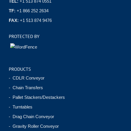
TEL:
+1 513 874 0551
TF:
+1 866 252 2634
FAX:
+1 513 874 9476
PROTECTED BY
PRODUCTS
- CDLR Conveyor
- Chain Transfers
- Pallet Stackers/Destackers
- Turntables
- Drag Chain Conveyor
- Gravity Roller Conveyor