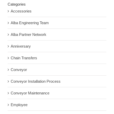
Categories
Accessories
Alba Engineering Team
Alba Partner Network
Anniversary
Chain Transfers
Conveyor
Conveyor Installation Process
Conveyor Maintenance
Employee