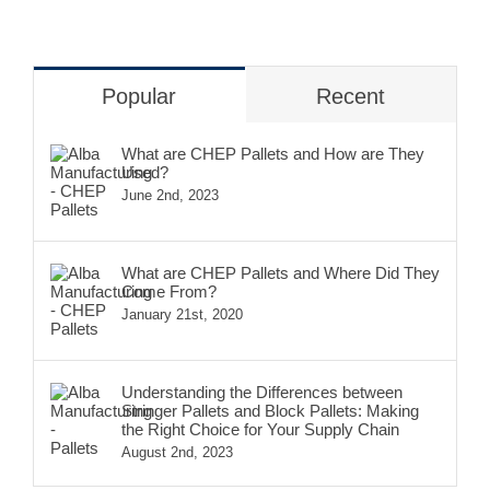
Popular
Recent
What are CHEP Pallets and How are They
Used?
June 2nd, 2023
What are CHEP Pallets and Where Did They
Come From?
January 21st, 2020
Understanding the Differences between
Stringer Pallets and Block Pallets: Making
the Right Choice for Your Supply Chain
August 2nd, 2023