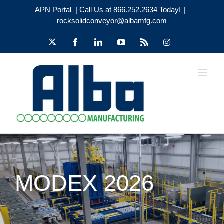
Skip
APN Portal
| Call Us at 866.252.2634 Today!
|
to
rocksolidconveyor@albamfg.com
content
X
Facebook
LinkedIn
YouTube
Rss
Instagram
MODEX 2026
Visit Alba Manufacturing at MODEX
2026 | Heavy-Duty Pallet Handling,
Booth A4913
MODEX
Trade Show