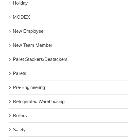
Holiday
MODEX
New Employee
New Team Member
Pallet Stackers/Destackers
Pallets
Pre-Engineering
Refrigerated Warehousing
Rollers
Safety