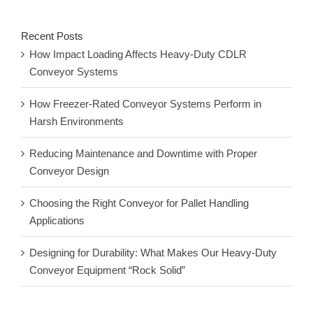
Recent Posts
How Impact Loading Affects Heavy-Duty CDLR
Conveyor Systems
How Freezer-Rated Conveyor Systems Perform in
Harsh Environments
Reducing Maintenance and Downtime with Proper
Conveyor Design
Choosing the Right Conveyor for Pallet Handling
Applications
Designing for Durability: What Makes Our Heavy-Duty
Conveyor Equipment “Rock Solid”