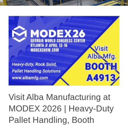
Visit Alba Manufacturing at
MODEX 2026 | Heavy-Duty
Pallet Handling, Booth