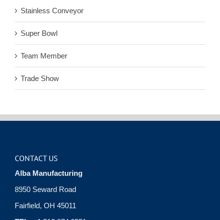
Stainless Conveyor
Super Bowl
Team Member
Trade Show
CONTACT US
Alba Manufacturing
8950 Seward Road
Fairfield, OH 45011