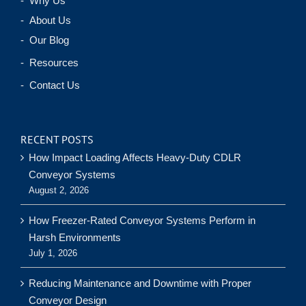
- Why Us
- About Us
- Our Blog
- Resources
- Contact Us
RECENT POSTS
How Impact Loading Affects Heavy-Duty CDLR
Conveyor Systems
August 2, 2026
How Freezer-Rated Conveyor Systems Perform in
Harsh Environments
July 1, 2026
Reducing Maintenance and Downtime with Proper
Conveyor Design