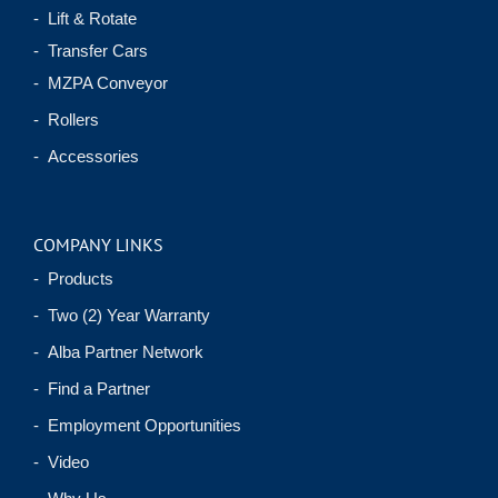
- Lift & Rotate
- Transfer Cars
- MZPA Conveyor
- Rollers
- Accessories
COMPANY LINKS
- Products
- Two (2) Year Warranty
- Alba Partner Network
- Find a Partner
- Employment Opportunities
- Video