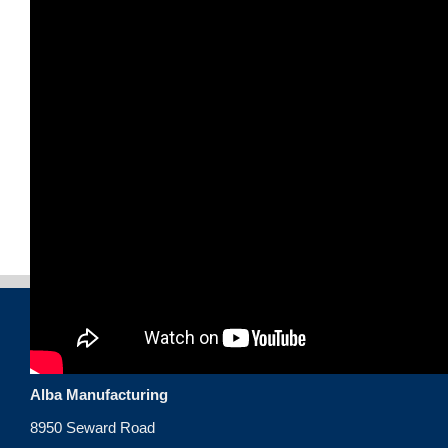
CONTACT US
Alba Manufacturing
8950 Seward Road