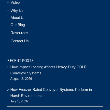
- Video
- Why Us
- About Us
- Our Blog
- Resources
- Contact Us
RECENT POSTS
How Impact Loading Affects Heavy-Duty CDLR
Conveyor Systems
August 2, 2026
How Freezer-Rated Conveyor Systems Perform in
Harsh Environments
July 1, 2026