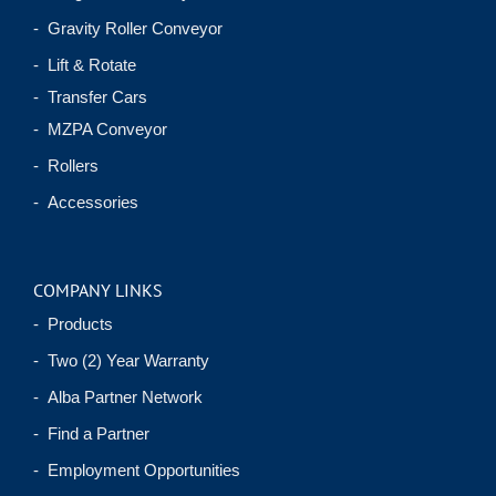
- Gravity Roller Conveyor
- Lift & Rotate
- Transfer Cars
- MZPA Conveyor
- Rollers
- Accessories
COMPANY LINKS
- Products
- Two (2) Year Warranty
- Alba Partner Network
- Find a Partner
- Employment Opportunities