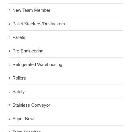
New Team Member
Pallet Stackers/Destackers
Pallets
Pre-Engineering
Refrigerated Warehousing
Rollers
Safety
Stainless Conveyor
Super Bowl