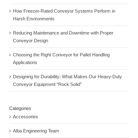
How Freezer-Rated Conveyor Systems Perform in
Harsh Environments
Reducing Maintenance and Downtime with Proper
Conveyor Design
Choosing the Right Conveyor for Pallet Handling
Applications
Designing for Durability: What Makes Our Heavy-Duty
Conveyor Equipment “Rock Solid”
Categories
Accessories
Alba Engineering Team