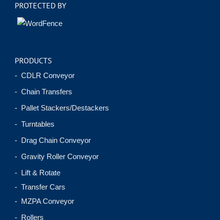
PROTECTED BY
PRODUCTS
- CDLR Conveyor
- Chain Transfers
- Pallet Stackers/Destackers
- Turntables
- Drag Chain Conveyor
- Gravity Roller Conveyor
- Lift & Rotate
- Transfer Cars
- MZPA Conveyor
- Rollers