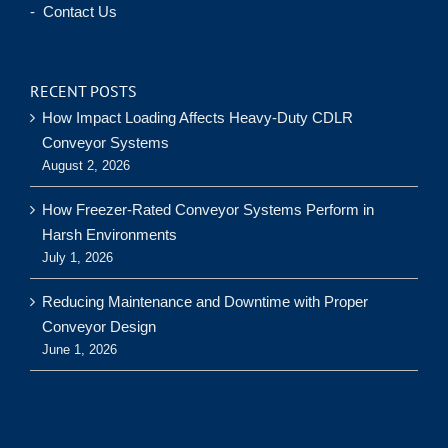
- Contact Us
RECENT POSTS
How Impact Loading Affects Heavy-Duty CDLR
Conveyor Systems
August 2, 2026
How Freezer-Rated Conveyor Systems Perform in
Harsh Environments
July 1, 2026
Reducing Maintenance and Downtime with Proper
Conveyor Design
June 1, 2026