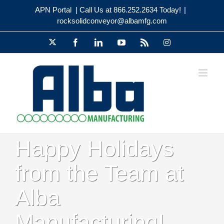
Skip
APN Portal
| Call Us at 866.252.2634 Today!
|
to
rocksolidconveyor@albamfg.com
content
X
Facebook
LinkedIn
YouTube
Rss
Instagram
Happy Holidays
from the Team at
Alba
Manufacturing!