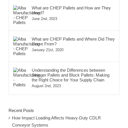
What are CHEP Pallets and How are They
Used?
June 2nd, 2023
What are CHEP Pallets and Where Did They
Come From?
January 21st, 2020
Understanding the Differences between
Stringer Pallets and Block Pallets: Making
the Right Choice for Your Supply Chain
August 2nd, 2023
Recent Posts
How Impact Loading Affects Heavy-Duty CDLR
Conveyor Systems