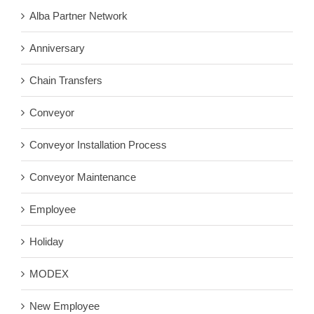
Alba Partner Network
Anniversary
Chain Transfers
Conveyor
Conveyor Installation Process
Conveyor Maintenance
Employee
Holiday
MODEX
New Employee