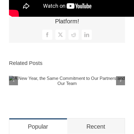
Share This Story, Choose Your
Platform!
Facebook
X
Reddit
LinkedIn
Related Posts
A New Year, the Same Commitment
to Our Partners and Our Team
Popular
Recent