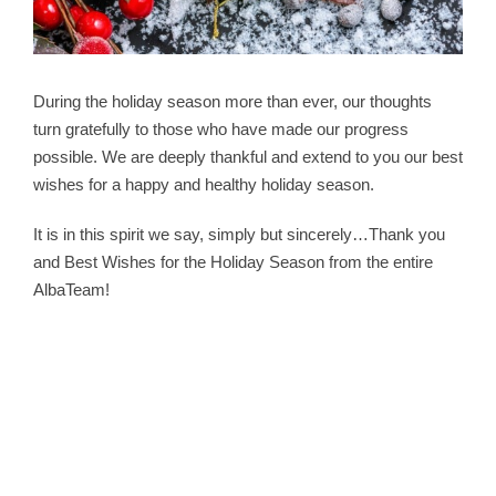
During the holiday season more than ever, our thoughts
turn gratefully to those who have made our progress
possible. We are deeply thankful and extend to you our best
wishes for a happy and healthy holiday season.
It is in this spirit we say, simply but sincerely…Thank you
and Best Wishes for the Holiday Season from the entire
AlbaTeam!