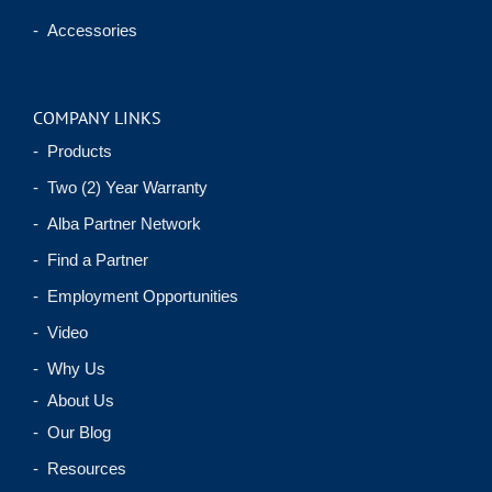
- Accessories
COMPANY LINKS
- Products
- Two (2) Year Warranty
- Alba Partner Network
- Find a Partner
- Employment Opportunities
- Video
- Why Us
- About Us
- Our Blog
- Resources