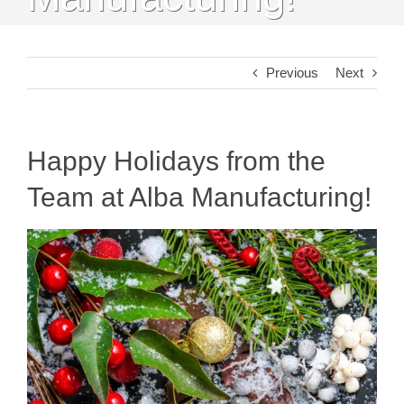
Previous
Next
Happy Holidays from the
Team at Alba Manufacturing!
View
Larger
Image