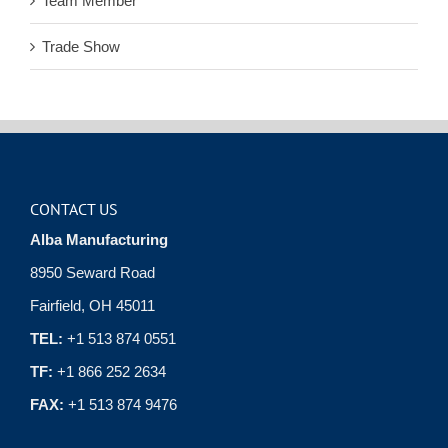
Team Member
Trade Show
CONTACT US
Alba Manufacturing
8950 Seward Road
Fairfield, OH 45011
TEL:
+1 513 874 0551
TF:
+1 866 252 2634
FAX:
+1 513 874 9476