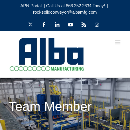
Skip
APN Portal
| Call Us at 866.252.2634 Today!
|
to
rocksolidconveyor@albamfg.com
content
X
Facebook
LinkedIn
YouTube
Rss
Instagram
Team Member
Meet Team Member Kevin Kirby!
Alba Engineering Team
Employee
New Employee
Team Member