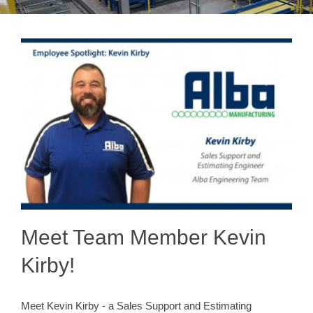
Meet Team Member Kevin
Kirby!
Meet Kevin Kirby - a Sales Support and Estimating