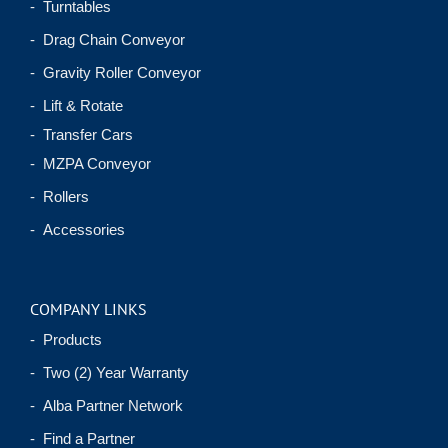
- Turntables
- Drag Chain Conveyor
- Gravity Roller Conveyor
- Lift & Rotate
- Transfer Cars
- MZPA Conveyor
- Rollers
- Accessories
COMPANY LINKS
- Products
- Two (2) Year Warranty
- Alba Partner Network
- Find a Partner