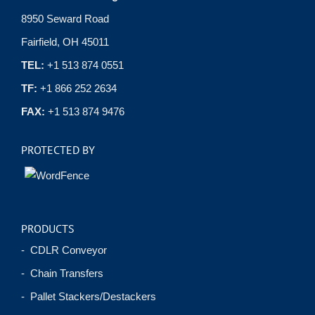
8950 Seward Road
Fairfield, OH 45011
TEL:
+1 513 874 0551
TF:
+1 866 252 2634
FAX:
+1 513 874 9476
PROTECTED BY
PRODUCTS
- CDLR Conveyor
- Chain Transfers
- Pallet Stackers/Destackers