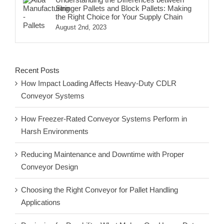
Stringer Pallets and Block Pallets: Making
the Right Choice for Your Supply Chain
August 2nd, 2023
Recent Posts
How Impact Loading Affects Heavy-Duty CDLR
Conveyor Systems
How Freezer-Rated Conveyor Systems Perform in
Harsh Environments
Reducing Maintenance and Downtime with Proper
Conveyor Design
Choosing the Right Conveyor for Pallet Handling
Applications