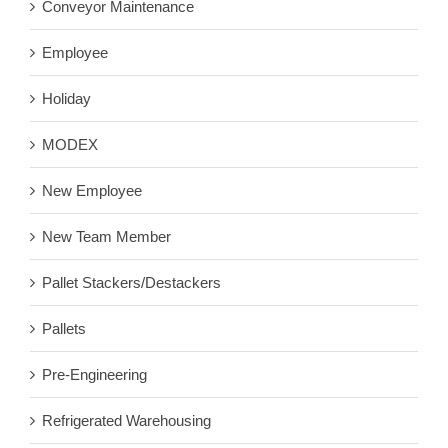
Conveyor Maintenance
Employee
Holiday
MODEX
New Employee
New Team Member
Pallet Stackers/Destackers
Pallets
Pre-Engineering
Refrigerated Warehousing