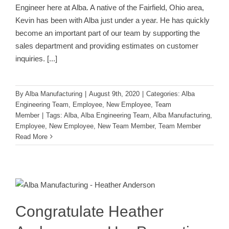
Engineer here at Alba. A native of the Fairfield, Ohio area,
Kevin has been with Alba just under a year. He has quickly
become an important part of our team by supporting the
sales department and providing estimates on customer
inquiries.
[...]
By
Alba Manufacturing
|
August 9th, 2020
|
Categories:
Alba
Engineering Team
,
Employee
,
New Employee
,
Team
Member
|
Tags:
Alba
,
Alba Engineering Team
,
Alba Manufacturing
,
Employee
,
New Employee
,
New Team Member
,
Team Member
Read More
Congratulate Heather Anderson on
Her Promotion to Office Manager!
Employee
Team Member
Congratulate Heather