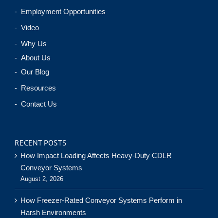
- Employment Opportunities
- Video
- Why Us
- About Us
- Our Blog
- Resources
- Contact Us
RECENT POSTS
How Impact Loading Affects Heavy-Duty CDLR
Conveyor Systems
August 2, 2026
How Freezer-Rated Conveyor Systems Perform in
Harsh Environments