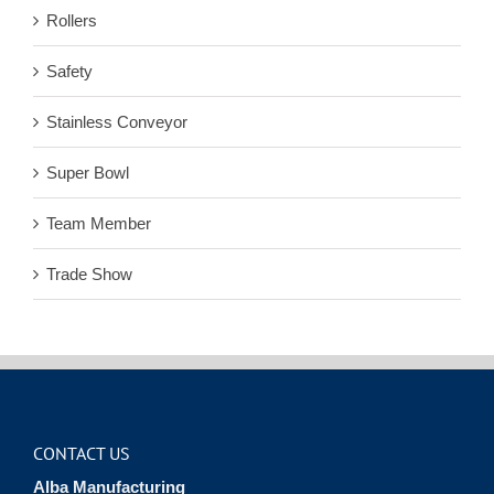
Rollers
Safety
Stainless Conveyor
Super Bowl
Team Member
Trade Show
CONTACT US
Alba Manufacturing