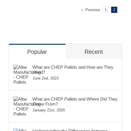
Previous
1
2
Popular
Recent
What are CHEP Pallets and How are They
Used?
June 2nd, 2023
What are CHEP Pallets and Where Did They
Come From?
January 21st, 2020
Understanding the Differences between