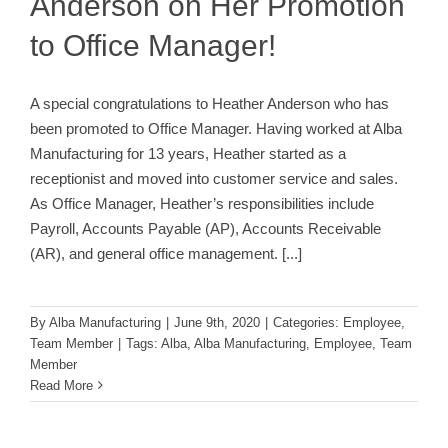
Anderson on Her Promotion
to Office Manager!
A special congratulations to Heather Anderson who has
been promoted to Office Manager. Having worked at Alba
Manufacturing for 13 years, Heather started as a
receptionist and moved into customer service and sales.
As Office Manager, Heather’s responsibilities include
Payroll, Accounts Payable (AP), Accounts Receivable
(AR), and general office management.
[...]
By
Alba Manufacturing
|
June 9th, 2020
|
Categories:
Employee
,
Team Member
|
Tags:
Alba
,
Alba Manufacturing
,
Employee
,
Team
Member
Read More