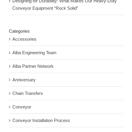
Designing for Durability: What Makes Our Heavy-Duty
Conveyor Equipment “Rock Solid”
Categories
Accessories
Alba Engineering Team
Alba Partner Network
Anniversary
Chain Transfers
Conveyor
Conveyor Installation Process