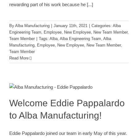
rewarding part of his work because he
[...]
By
Alba Manufacturing
|
January 11th, 2021
|
Categories:
Alba
Engineering Team
,
Employee
,
New Employee
,
New Team Member
,
Team Member
|
Tags:
Alba
,
Alba Engineering Team
,
Alba
Manufacturing
,
Employee
,
New Employee
,
New Team Member
,
Team Member
Read More
Welcome Eddie Pappalardo to Alba
Manufacturing!
Alba Engineering Team
Employee
New Employee
New
Team Member
Team Member
Welcome Eddie Pappalardo
to Alba Manufacturing!
Eddie Pappalardo joined our team in early May of this year.