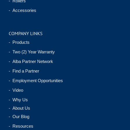
- Rollers
- Accessories
COMPANY LINKS
- Products
- Two (2) Year Warranty
- Alba Partner Network
- Find a Partner
- Employment Opportunities
- Video
- Why Us
- About Us
- Our Blog
- Resources