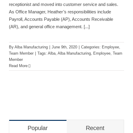
receptionist and moved into customer service and sales.
As Office Manager, Heather’s responsibilities include
Payroll, Accounts Payable (AP), Accounts Receivable
(AR), and general office management.
[...]
By
Alba Manufacturing
|
June 9th, 2020
|
Categories:
Employee
,
Team Member
|
Tags:
Alba
,
Alba Manufacturing
,
Employee
,
Team
Member
Read More
Popular
Recent