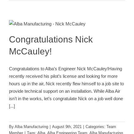
Congratulations Nick McCauley!
Team Member
Congratulations Nick
McCauley!
Congratulations to Alba’s Engineer Nick McCauley!Having
recently received his pilot’s license and looking for more
hours up in the air, Nick recently flew himself to a job site to
provide technical support on an installation. While Alba Air
isn’t in the works, let’s congratulate Nick on a job well done
[...]
By
Alba Manufacturing
|
August 9th, 2021
|
Categories:
Team
Member
|
Tags:
Alba
,
Alba Engineering Team
,
Alba Manufacturing
,