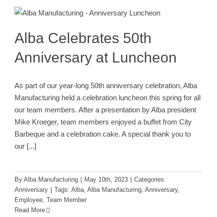
Luncheon
Anniversary
Alba Celebrates 50th
Anniversary at Luncheon
As part of our year-long 50th anniversary celebration, Alba
Manufacturing held a celebration luncheon this spring for all
our team members. After a presentation by Alba president
Mike Kroeger, team members enjoyed a buffet from City
Barbeque and a celebration cake. A special thank you to
our
[...]
By
Alba Manufacturing
|
May 10th, 2023
|
Categories:
Anniversary
|
Tags:
Alba
,
Alba Manufacturing
,
Anniversary
,
Employee
,
Team Member
Read More