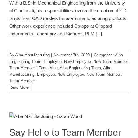
With a B.S. in Mechanical Engineering from the University
of Cincinnati, his responsibilities involve the creation of 2-D
prints from CAD models for use in manufacturing products.
Other work experience included Co-ops at Clippard
Instruments Laboratory and Siemens PLM
[...]
By
Alba Manufacturing
|
November 7th, 2020
|
Categories:
Alba
Engineering Team
,
Employee
,
New Employee
,
New Team Member
,
Team Member
|
Tags:
Alba
,
Alba Engineering Team
,
Alba
Manufacturing
,
Employee
,
New Employee
,
New Team Member
,
Team Member
Read More
Say Hello to Team Member Sarah
Wood!
Employee
New Employee
New Team Member
Team
Member
Say Hello to Team Member