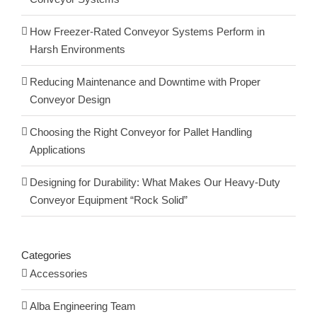
How Freezer-Rated Conveyor Systems Perform in
Harsh Environments
Reducing Maintenance and Downtime with Proper
Conveyor Design
Choosing the Right Conveyor for Pallet Handling
Applications
Designing for Durability: What Makes Our Heavy-Duty
Conveyor Equipment “Rock Solid”
Categories
Accessories
Alba Engineering Team