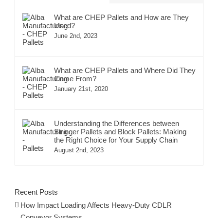
What are CHEP Pallets and How are They
Used?
June 2nd, 2023
What are CHEP Pallets and Where Did They
Come From?
January 21st, 2020
Understanding the Differences between
Stringer Pallets and Block Pallets: Making
the Right Choice for Your Supply Chain
August 2nd, 2023
Recent Posts
How Impact Loading Affects Heavy-Duty CDLR
Conveyor Systems