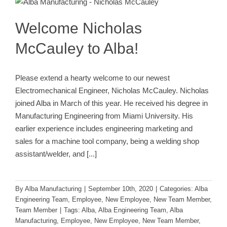
Alba Engineering Team
Employee
New Employee
New
Team Member
Team Member
Welcome Nicholas
McCauley to Alba!
Please extend a hearty welcome to our newest
Electromechanical Engineer, Nicholas McCauley. Nicholas
joined Alba in March of this year. He received his degree in
Manufacturing Engineering from Miami University. His
earlier experience includes engineering marketing and
sales for a machine tool company, being a welding shop
assistant/welder, and
[...]
By
Alba Manufacturing
|
September 10th, 2020
|
Categories:
Alba
Engineering Team
,
Employee
,
New Employee
,
New Team Member
,
Team Member
|
Tags:
Alba
,
Alba Engineering Team
,
Alba
Manufacturing
,
Employee
,
New Employee
,
New Team Member
,