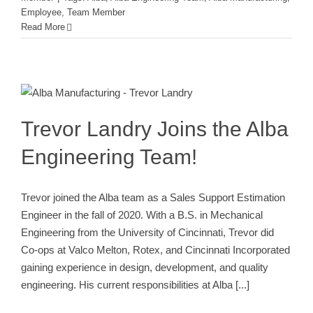
Employee
,
Team Member
Read More
Trevor Landry Joins the Alba
Engineering Team!
Alba Engineering Team
Employee
New Employee
New
Team Member
Team Member
Trevor Landry Joins the Alba
Engineering Team!
Trevor joined the Alba team as a Sales Support Estimation
Engineer in the fall of 2020. With a B.S. in Mechanical
Engineering from the University of Cincinnati, Trevor did
Co-ops at Valco Melton, Rotex, and Cincinnati Incorporated
gaining experience in design, development, and quality
engineering. His current responsibilities at Alba
[...]