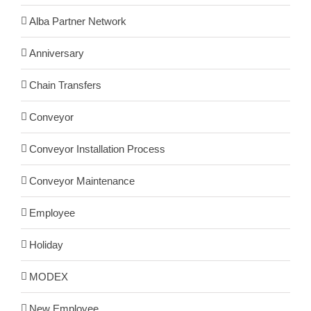
Alba Partner Network
Anniversary
Chain Transfers
Conveyor
Conveyor Installation Process
Conveyor Maintenance
Employee
Holiday
MODEX
New Employee