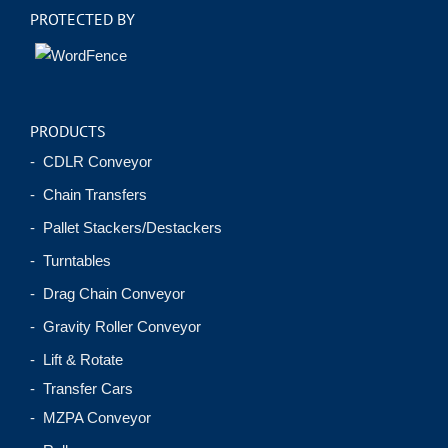
PROTECTED BY
PRODUCTS
- CDLR Conveyor
- Chain Transfers
- Pallet Stackers/Destackers
- Turntables
- Drag Chain Conveyor
- Gravity Roller Conveyor
- Lift & Rotate
- Transfer Cars
- MZPA Conveyor