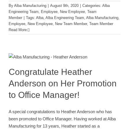
By
Alba Manufacturing
|
August 9th, 2020
|
Categories:
Alba
Engineering Team
,
Employee
,
New Employee
,
Team
Member
|
Tags:
Alba
,
Alba Engineering Team
,
Alba Manufacturing
,
Employee
,
New Employee
,
New Team Member
,
Team Member
Read More
Congratulate Heather Anderson on
Her Promotion to Office Manager!
Employee
Team Member
Congratulate Heather
Anderson on Her Promotion
to Office Manager!
A special congratulations to Heather Anderson who has
been promoted to Office Manager. Having worked at Alba
Manufacturing for 13 years, Heather started as a