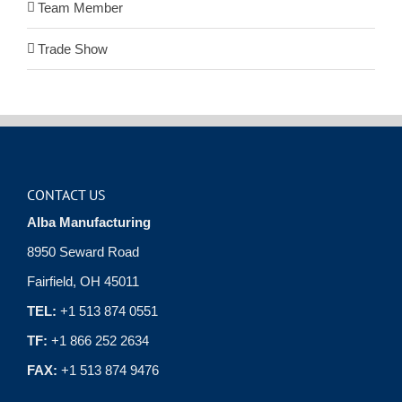
Team Member
Trade Show
CONTACT US
Alba Manufacturing
8950 Seward Road
Fairfield, OH 45011
TEL:
+1 513 874 0551
TF:
+1 866 252 2634
FAX:
+1 513 874 9476