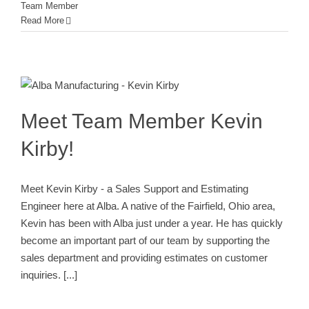
Team Member
Read More
Meet Team Member Kevin Kirby!
Alba Engineering Team
Employee
New Employee
Team Member
Meet Team Member Kevin
Kirby!
Meet Kevin Kirby - a Sales Support and Estimating
Engineer here at Alba. A native of the Fairfield, Ohio area,
Kevin has been with Alba just under a year. He has quickly
become an important part of our team by supporting the
sales department and providing estimates on customer
inquiries.
[...]