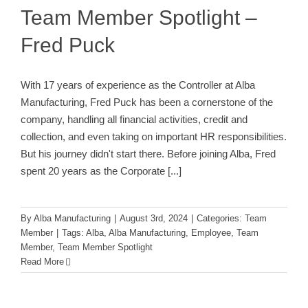
Team Member Spotlight –
Fred Puck
With 17 years of experience as the Controller at Alba
Manufacturing, Fred Puck has been a cornerstone of the
company, handling all financial activities, credit and
collection, and even taking on important HR responsibilities.
But his journey didn't start there. Before joining Alba, Fred
spent 20 years as the Corporate
[...]
By
Alba Manufacturing
|
August 3rd, 2024
|
Categories:
Team
Member
|
Tags:
Alba
,
Alba Manufacturing
,
Employee
,
Team
Member
,
Team Member Spotlight
Read More
Alba Celebrates 50th Anniversary at