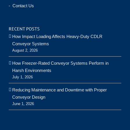
- Contact Us
RECENT POSTS
How Impact Loading Affects Heavy-Duty CDLR
Conveyor Systems
August 2, 2026
How Freezer-Rated Conveyor Systems Perform in
Harsh Environments
July 1, 2026
Reducing Maintenance and Downtime with Proper
Conveyor Design
June 1, 2026