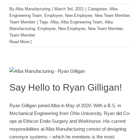
By
Alba Manufacturing
|
March 3rd, 2021
|
Categories:
Alba
Engineering Team
,
Employee
,
New Employee
,
New Team Member
,
Team Member
|
Tags:
Alba
,
Alba Engineering Team
,
Alba
Manufacturing
,
Employee
,
New Employee
,
New Team Member
,
Team Member
Read More
Say Hello to Ryan Gilligan!
Alba Engineering Team
Employee
New Employee
New
Team Member
Team Member
Say Hello to Ryan Gilligan!
Ryan Gilligan joined Alba in May of 2020. With a B.S. in
Mechanical Engineering from Ohio University, Ryan did Co-
ops at Ethicon Endo-Surgery and Workhorse. His current
responsibilities at Alba Manufacturing consist of designing
conveyor systems – which he mentions is the most