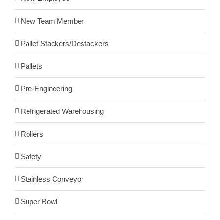
New Team Member
Pallet Stackers/Destackers
Pallets
Pre-Engineering
Refrigerated Warehousing
Rollers
Safety
Stainless Conveyor
Super Bowl