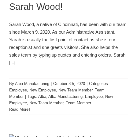
Sarah Wood!
Sarah Wood, a native of Cincinnati, has been with our team
since March 9, 2020. As our Administrative Assistant,
Sarah is usually the first point of contact as she is our
receptionist and she greets visitors. She also helps the
sales team by typing up quotes and entering orders. Sarah
[...]
By
Alba Manufacturing
|
October 8th, 2020
|
Categories:
Employee
,
New Employee
,
New Team Member
,
Team
Member
|
Tags:
Alba
,
Alba Manufacturing
,
Employee
,
New
Employee
,
New Team Member
,
Team Member
Read More
Welcome Nicholas McCauley to
Alba!