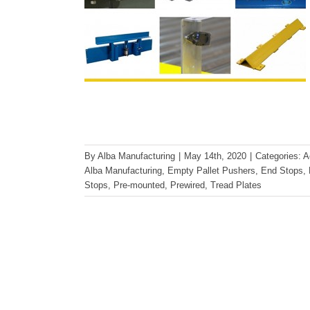
By
Alba Manufacturing
|
May 14th, 2020
|
Categories:
A
Alba Manufacturing
,
Empty Pallet Pushers
,
End Stops
,
Stops
,
Pre-mounted
,
Prewired
,
Tread Plates