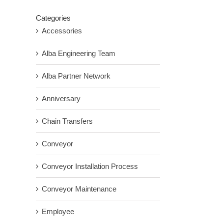
Categories
Accessories
Alba Engineering Team
Alba Partner Network
Anniversary
Chain Transfers
Conveyor
Conveyor Installation Process
Conveyor Maintenance
Employee