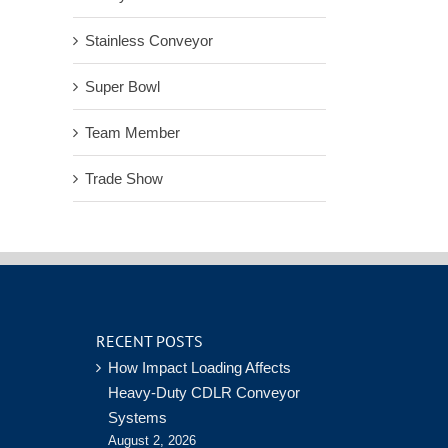
Stainless Conveyor
Super Bowl
Team Member
Trade Show
RECENT POSTS
How Impact Loading Affects
Heavy-Duty CDLR Conveyor
Systems
August 2, 2026