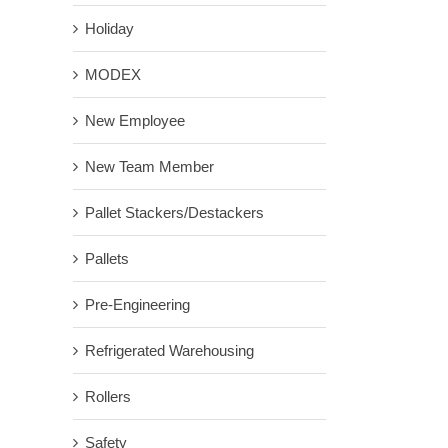
Holiday
MODEX
New Employee
New Team Member
Pallet Stackers/Destackers
Pallets
Pre-Engineering
Refrigerated Warehousing
Rollers
Safety