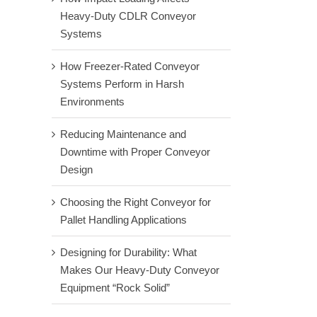
Heavy-Duty CDLR Conveyor
Systems
How Freezer-Rated Conveyor
Systems Perform in Harsh
Environments
Reducing Maintenance and
Downtime with Proper Conveyor
Design
Choosing the Right Conveyor for
Pallet Handling Applications
Designing for Durability: What
Makes Our Heavy-Duty Conveyor
Equipment “Rock Solid”