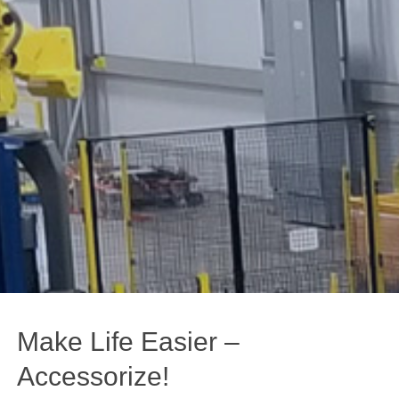
Make Life Easier –
Accessorize!