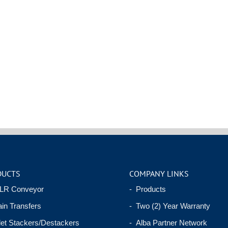
DUCTS
COMPANY LINKS
LR Conveyor
- Products
in Transfers
- Two (2) Year Warranty
let Stackers/Destackers
- Alba Partner Network