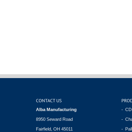
CONTACT US
PRO
Alba Manufacturing
- CD
8950 Seward Road
- Cha
Fairfield, OH 45011
- Pal