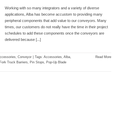
Working with so many integrators and a variety of diverse
applications, Alba has become accustom to providing many
peripheral components that add value to our conveyors. Many
times, our customers do not really have the time in their project
schedules to add these components once the conveyors are
delivered because
[...]
ccessories
,
Conveyor
|
Tags:
Accessories
,
Alba
,
Read More
Fork Truck Barriers
,
Pin Stops
,
Pop-Up Blade