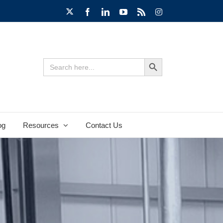
X
Facebook
LinkedIn
YouTube
Rss
Instagram
Search Button
Search
for:
og
Resources
Contact Us