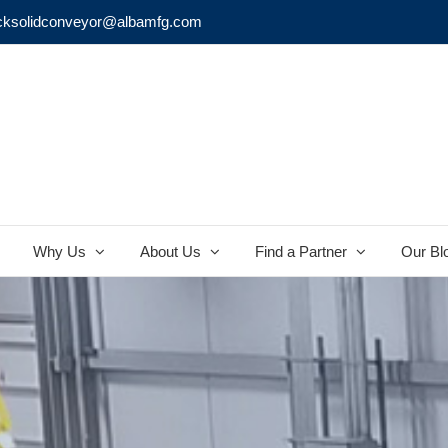
cksolidconveyor@albamfg.com
Why Us
About Us
Find a Partner
Our Bl