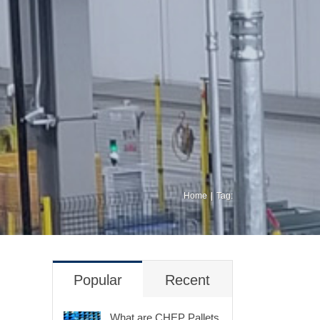
Home
Tag:
Popular
Recent
What are CHEP Pallets