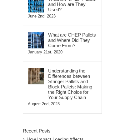
and How are They
Used?
June 2nd, 2023
What are CHEP Pallets
and Where Did They
Come From?
January 21st, 2020
Understanding the
Differences between
Stringer Pallets and
Block Pallets: Making
the Right Choice for
Your Supply Chain
August 2nd, 2023
Recent Posts
How Impact Loading Affects