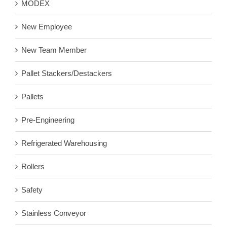
MODEX
New Employee
New Team Member
Pallet Stackers/Destackers
Pallets
Pre-Engineering
Refrigerated Warehousing
Rollers
Safety
Stainless Conveyor