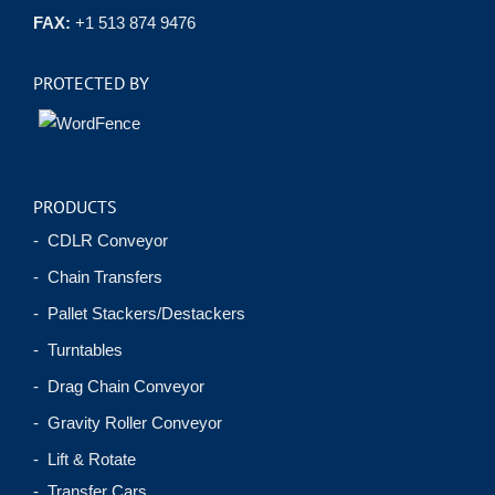
FAX:
+1 513 874 9476
PROTECTED BY
PRODUCTS
- CDLR Conveyor
- Chain Transfers
- Pallet Stackers/Destackers
- Turntables
- Drag Chain Conveyor
- Gravity Roller Conveyor
- Lift & Rotate
- Transfer Cars