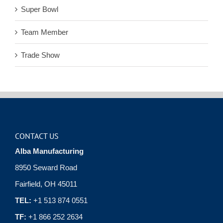
Super Bowl
Team Member
Trade Show
CONTACT US
Alba Manufacturing
8950 Seward Road
Fairfield, OH 45011
TEL:
+1 513 874 0551
TF:
+1 866 252 2634