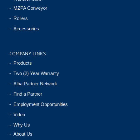
- MZPA Conveyor
- Rollers
- Accessories
COMPANY LINKS
- Products
- Two (2) Year Warranty
- Alba Partner Network
- Find a Partner
- Employment Opportunities
- Video
- Why Us
- About Us