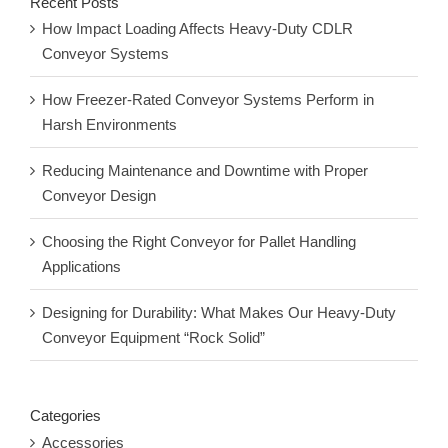
Recent Posts
How Impact Loading Affects Heavy-Duty CDLR
Conveyor Systems
How Freezer-Rated Conveyor Systems Perform in
Harsh Environments
Reducing Maintenance and Downtime with Proper
Conveyor Design
Choosing the Right Conveyor for Pallet Handling
Applications
Designing for Durability: What Makes Our Heavy-Duty
Conveyor Equipment “Rock Solid”
Categories
Accessories