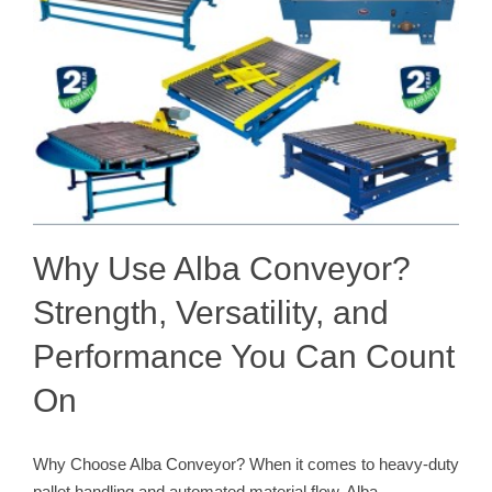
Why Use Alba Conveyor?
Strength, Versatility, and
Performance You Can Count
On
Why Choose Alba Conveyor? When it comes to heavy-duty
pallet handling and automated material flow, Alba