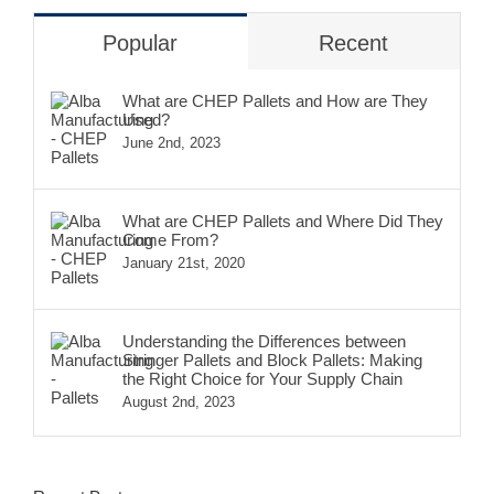
Popular
Recent
What are CHEP Pallets and How are They
Used?
June 2nd, 2023
What are CHEP Pallets and Where Did They
Come From?
January 21st, 2020
Understanding the Differences between
Stringer Pallets and Block Pallets: Making
the Right Choice for Your Supply Chain
August 2nd, 2023