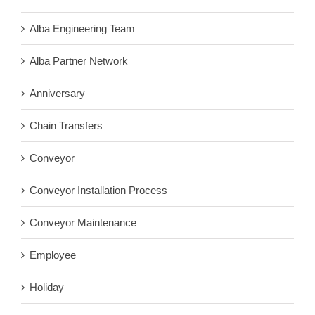
Alba Engineering Team
Alba Partner Network
Anniversary
Chain Transfers
Conveyor
Conveyor Installation Process
Conveyor Maintenance
Employee
Holiday