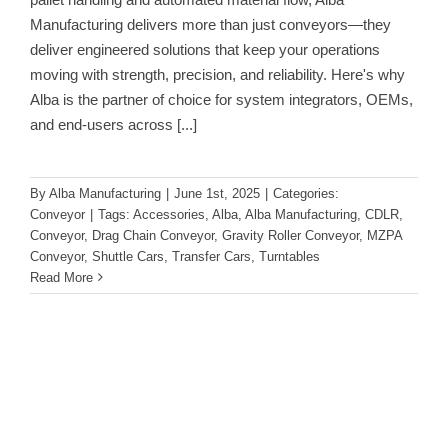
Manufacturing delivers more than just conveyors—they
deliver engineered solutions that keep your operations
moving with strength, precision, and reliability. Here's why
Alba is the partner of choice for system integrators, OEMs,
and end-users across
[...]
By
Alba Manufacturing
|
June 1st, 2025
|
Categories:
Conveyor
|
Tags:
Accessories
,
Alba
,
Alba Manufacturing
,
CDLR
,
Conveyor
,
Drag Chain Conveyor
,
Gravity Roller Conveyor
,
MZPA
Conveyor
,
Shuttle Cars
,
Transfer Cars
,
Turntables
Read More