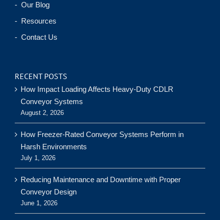
- Our Blog
- Resources
- Contact Us
RECENT POSTS
How Impact Loading Affects Heavy-Duty CDLR
Conveyor Systems
August 2, 2026
How Freezer-Rated Conveyor Systems Perform in
Harsh Environments
July 1, 2026
Reducing Maintenance and Downtime with Proper
Conveyor Design
June 1, 2026