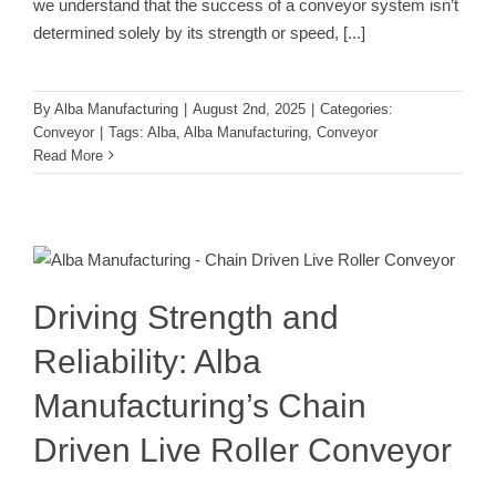
we understand that the success of a conveyor system isn’t
determined solely by its strength or speed,
[...]
By
Alba Manufacturing
|
August 2nd, 2025
|
Categories:
Conveyor
|
Tags:
Alba
,
Alba Manufacturing
,
Conveyor
Read More
Driving Strength and Reliability: Alba
Manufacturing’s Chain Driven Live
Roller Conveyor
Conveyor
Driving Strength and
Reliability: Alba
Manufacturing’s Chain
Driven Live Roller Conveyor