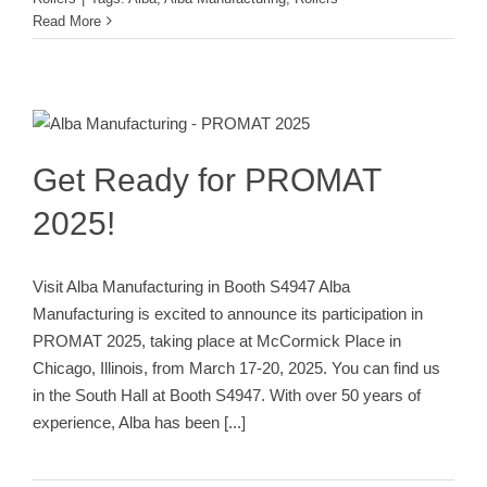
Read More
Get Ready for PROMAT 2025!
Trade Show
Get Ready for PROMAT
2025!
Visit Alba Manufacturing in Booth S4947 Alba
Manufacturing is excited to announce its participation in
PROMAT 2025, taking place at McCormick Place in
Chicago, Illinois, from March 17-20, 2025. You can find us
in the South Hall at Booth S4947. With over 50 years of
experience, Alba has been
[...]