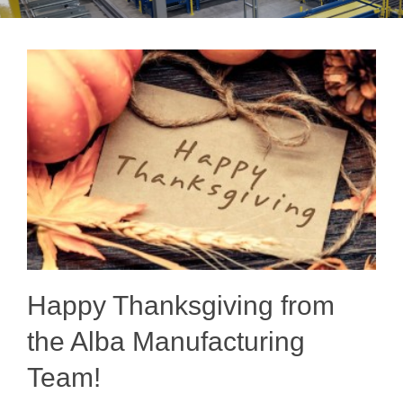
Happy Thanksgiving from
the Alba Manufacturing
Team!