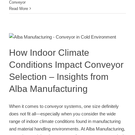
Conveyor
Read More
How Indoor Climate Conditions
Impact Conveyor Selection –
Insights from Alba Manufacturing
Conveyor
How Indoor Climate
Conditions Impact Conveyor
Selection – Insights from
Alba Manufacturing
When it comes to conveyor systems, one size definitely
does not fit all—especially when you consider the wide
range of indoor climate conditions found in manufacturing
and material handling environments. At Alba Manufacturing,