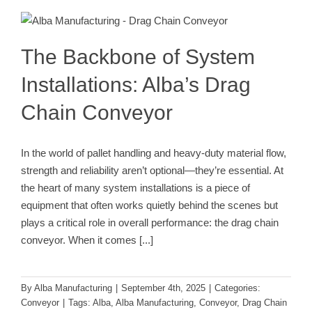
Installations: Alba’s Drag Chain
Conveyor
Conveyor
The Backbone of System
Installations: Alba’s Drag
Chain Conveyor
In the world of pallet handling and heavy-duty material flow,
strength and reliability aren’t optional—they’re essential. At
the heart of many system installations is a piece of
equipment that often works quietly behind the scenes but
plays a critical role in overall performance: the drag chain
conveyor. When it comes
[...]
By
Alba Manufacturing
|
September 4th, 2025
|
Categories:
Conveyor
|
Tags:
Alba
,
Alba Manufacturing
,
Conveyor
,
Drag Chain