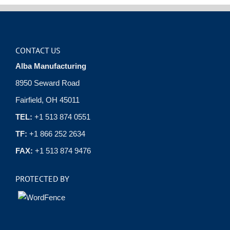
CONTACT US
Alba Manufacturing
8950 Seward Road
Fairfield, OH 45011
TEL:
+1 513 874 0551
TF:
+1 866 252 2634
FAX:
+1 513 874 9476
PROTECTED BY