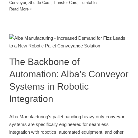
Conveyor
,
Shuttle Cars
,
Transfer Cars
,
Turntables
Read More
The Backbone of Automation: Alba’s
Conveyor Systems in Robotic
Integration
Conveyor
The Backbone of
Automation: Alba’s Conveyor
Systems in Robotic
Integration
Alba Manufacturing’s pallet handling heavy duty conveyor
systems are specifically engineered for seamless
integration with robotics, automated equipment, and other