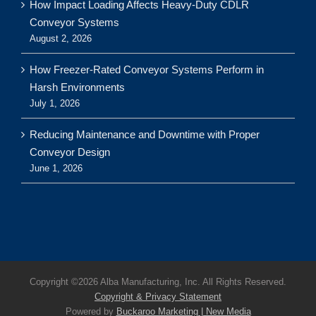
How Impact Loading Affects Heavy-Duty CDLR
Conveyor Systems
August 2, 2026
How Freezer-Rated Conveyor Systems Perform in
Harsh Environments
July 1, 2026
Reducing Maintenance and Downtime with Proper
Conveyor Design
June 1, 2026
Copyright ©
2026 Alba Manufacturing, Inc. All Rights Reserved.
Copyright & Privacy Statement
Powered by
Buckaroo Marketing | New Media