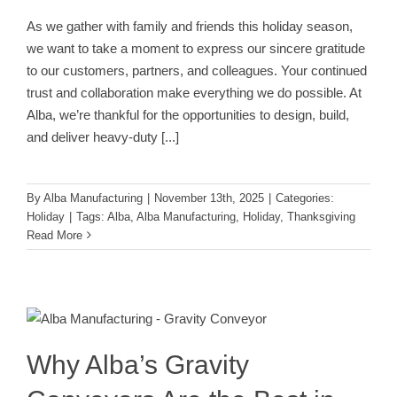
As we gather with family and friends this holiday season,
we want to take a moment to express our sincere gratitude
to our customers, partners, and colleagues. Your continued
trust and collaboration make everything we do possible. At
Alba, we’re thankful for the opportunities to design, build,
and deliver heavy-duty
[...]
By
Alba Manufacturing
|
November 13th, 2025
|
Categories:
Holiday
|
Tags:
Alba
,
Alba Manufacturing
,
Holiday
,
Thanksgiving
Read More
Why Alba’s Gravity Conveyors Are
the Best in the Industry
Conveyor
Why Alba’s Gravity