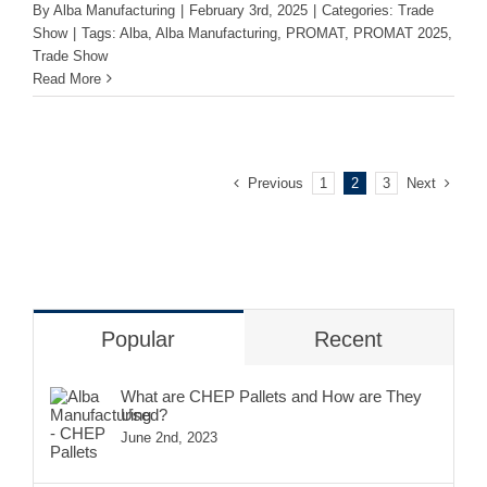
By
Alba Manufacturing
|
February 3rd, 2025
|
Categories:
Trade
Show
|
Tags:
Alba
,
Alba Manufacturing
,
PROMAT
,
PROMAT 2025
,
Trade Show
Read More
Previous
Next
1
2
3
Popular
Recent
What are CHEP Pallets and How are They
Used?
June 2nd, 2023