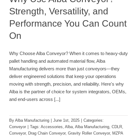
Strength, Versatility, and
Performance You Can Count
On
Why Choose Alba Conveyor? When it comes to heavy-duty
pallet handling and automated material flow, Alba
Manufacturing delivers more than just conveyors—they
deliver engineered solutions that keep your operations
moving with strength, precision, and reliability. Here's why
Alba is the partner of choice for system integrators, OEMs,
and end-users across
[...]
By
Alba Manufacturing
|
June 1st, 2025
|
Categories:
Conveyor
|
Tags:
Accessories
,
Alba
,
Alba Manufacturing
,
CDLR
,
Conveyor
,
Drag Chain Conveyor
,
Gravity Roller Conveyor
,
MZPA