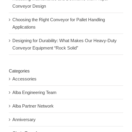
Conveyor Design
Choosing the Right Conveyor for Pallet Handling
Applications
Designing for Durability: What Makes Our Heavy-Duty
Conveyor Equipment “Rock Solid”
Categories
Accessories
Alba Engineering Team
Alba Partner Network
Anniversary