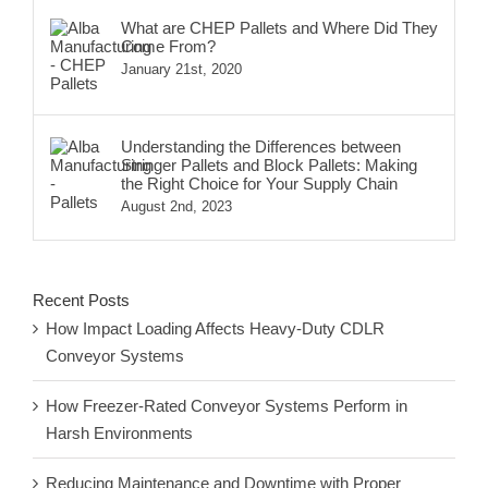
What are CHEP Pallets and Where Did They
Come From?
January 21st, 2020
Understanding the Differences between
Stringer Pallets and Block Pallets: Making
the Right Choice for Your Supply Chain
August 2nd, 2023
Recent Posts
How Impact Loading Affects Heavy-Duty CDLR
Conveyor Systems
How Freezer-Rated Conveyor Systems Perform in
Harsh Environments
Reducing Maintenance and Downtime with Proper