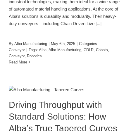
industrial technologies, making them ideal for a wide range
of automated material handling applications. At the core of
Alba’s solutions is durability and modularity. Their heavy-
duty conveyors—including Chain Driven Live
[...]
By
Alba Manufacturing
|
May 6th, 2025
|
Categories:
Conveyor
|
Tags:
Alba
,
Alba Manufacturing
,
CDLR
,
Cobots
,
Conveyor
,
Robotics
Read More
Driving Throughput with Standard
Solutions: How Alba’s True Tapered
Curves Deliver Results
Conveyor
Driving Throughput with
Standard Solutions: How
Alba’s True Tapered Curves