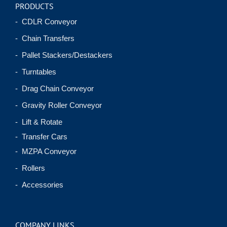
PRODUCTS
- CDLR Conveyor
- Chain Transfers
- Pallet Stackers/Destackers
- Turntables
- Drag Chain Conveyor
- Gravity Roller Conveyor
- Lift & Rotate
- Transfer Cars
- MZPA Conveyor
- Rollers
- Accessories
COMPANY LINKS