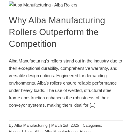
Outperform the Competition
Rollers
Why Alba Manufacturing
Rollers Outperform the
Competition
Alba Manufacturing's rollers stand out in the industry due to
their exceptional durability, comprehensive warranty, and
versatile design options. Engineered for demanding
environments, Alba’s rollers ensure reliable performance
under heavy loads. The use of welded, structural steel
frame construction enhances the robustness of their
conveyor systems, making them ideal for
[...]
By
Alba Manufacturing
|
March 1st, 2025
|
Categories:
Rollers
|
Tags:
Alba
,
Alba Manufacturing
,
Rollers