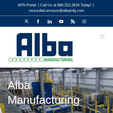
Skip
APN Portal
| Call Us at 866.252.2634 Today!
|
to
rocksolidconveyor@albamfg.com
content
X
Facebook
LinkedIn
YouTube
Rss
Instagram
Alba
Happy Thanksgiving from the Alba
Manufacturing
Manufacturing Team!
Holiday