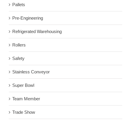
Pallets
Pre-Engineering
Refrigerated Warehousing
Rollers
Safety
Stainless Conveyor
Super Bowl
Team Member
Trade Show