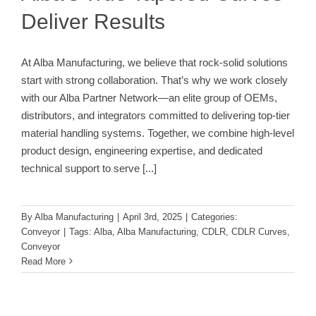
Deliver Results
At Alba Manufacturing, we believe that rock-solid solutions
start with strong collaboration. That’s why we work closely
with our Alba Partner Network—an elite group of OEMs,
distributors, and integrators committed to delivering top-tier
material handling systems. Together, we combine high-level
product design, engineering expertise, and dedicated
technical support to serve
[...]
By
Alba Manufacturing
|
April 3rd, 2025
|
Categories:
Conveyor
|
Tags:
Alba
,
Alba Manufacturing
,
CDLR
,
CDLR Curves
,
Conveyor
Read More
Why Alba Manufacturing Rollers