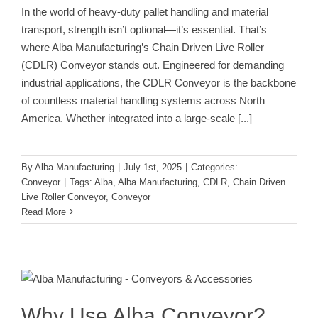
In the world of heavy-duty pallet handling and material
transport, strength isn’t optional—it’s essential. That’s
where Alba Manufacturing’s Chain Driven Live Roller
(CDLR) Conveyor stands out. Engineered for demanding
industrial applications, the CDLR Conveyor is the backbone
of countless material handling systems across North
America. Whether integrated into a large-scale
[...]
By
Alba Manufacturing
|
July 1st, 2025
|
Categories:
Conveyor
|
Tags:
Alba
,
Alba Manufacturing
,
CDLR
,
Chain Driven
Live Roller Conveyor
,
Conveyor
Read More
Why Use Alba Conveyor? Strength,
Versatility, and Performance You
Can Count On
Conveyor
Why Use Alba Conveyor?