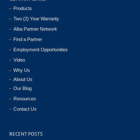
- Products
- Two (2) Year Warranty
- Alba Partner Network
- Find a Partner
- Employment Opportunities
- Video
- Why Us
- About Us
- Our Blog
- Resources
- Contact Us
RECENT POSTS