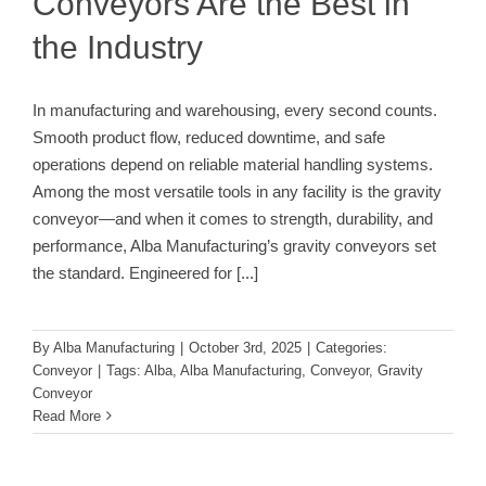
Conveyors Are the Best in
the Industry
In manufacturing and warehousing, every second counts.
Smooth product flow, reduced downtime, and safe
operations depend on reliable material handling systems.
Among the most versatile tools in any facility is the gravity
conveyor—and when it comes to strength, durability, and
performance, Alba Manufacturing’s gravity conveyors set
the standard. Engineered for
[...]
By
Alba Manufacturing
|
October 3rd, 2025
|
Categories:
Conveyor
|
Tags:
Alba
,
Alba Manufacturing
,
Conveyor
,
Gravity
Conveyor
Read More
The Backbone of System