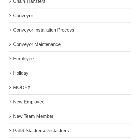
Chain Transfers
Conveyor
Conveyor Installation Process
Conveyor Maintenance
Employee
Holiday
MODEX
New Employee
New Team Member
Pallet Stackers/Destackers