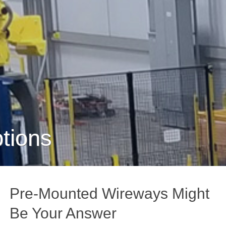
tions
Pre-Mounted Wireways Might
Be Your Answer