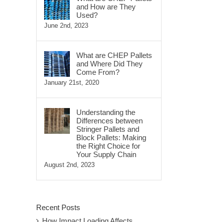
and How are They
Used?
June 2nd, 2023
What are CHEP Pallets
and Where Did They
Come From?
January 21st, 2020
Understanding the
Differences between
Stringer Pallets and
Block Pallets: Making
the Right Choice for
Your Supply Chain
August 2nd, 2023
Recent Posts
How Impact Loading Affects