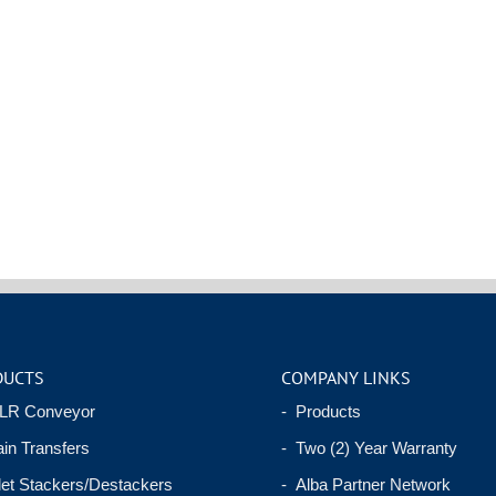
DUCTS
COMPANY LINKS
LR Conveyor
- Products
in Transfers
- Two (2) Year Warranty
let Stackers/Destackers
- Alba Partner Network