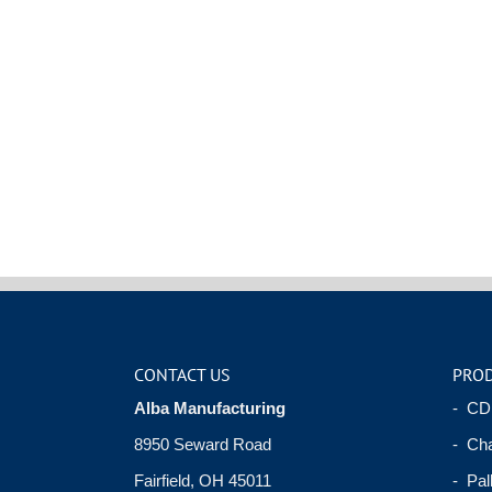
CONTACT US
PRO
Alba Manufacturing
- CD
8950 Seward Road
- Cha
Fairfield, OH 45011
- Pal