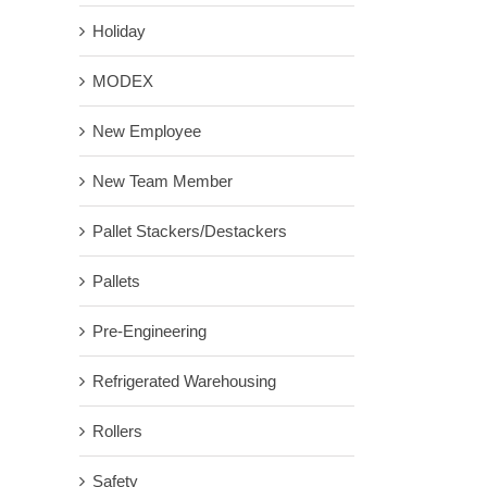
Holiday
MODEX
New Employee
New Team Member
Pallet Stackers/Destackers
Pallets
Pre-Engineering
Refrigerated Warehousing
Rollers
Safety