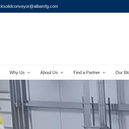
cksolidconveyor@albamfg.com
Why Us
About Us
Find a Partner
Our Bl