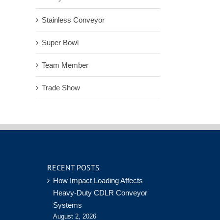
Stainless Conveyor
Super Bowl
Team Member
Trade Show
RECENT POSTS
How Impact Loading Affects
Heavy-Duty CDLR Conveyor
Systems
August 2, 2026