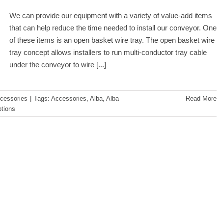
We can provide our equipment with a variety of value-add items
that can help reduce the time needed to install our conveyor. One
of these items is an open basket wire tray. The open basket wire
tray concept allows installers to run multi-conductor tray cable
under the conveyor to wire
[...]
cessories
|
Tags:
Accessories
,
Alba
,
Alba
Read More
tions