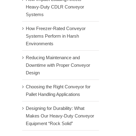
Heavy-Duty CDLR Conveyor
Systems
How Freezer-Rated Conveyor
Systems Perform in Harsh
Environments
Reducing Maintenance and
Downtime with Proper Conveyor
Design
Choosing the Right Conveyor for
Pallet Handling Applications
Designing for Durability: What
Makes Our Heavy-Duty Conveyor
Equipment “Rock Solid”