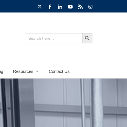
X
Facebook
LinkedIn
YouTube
Rss
Instagram
Search Button
Search
for:
og
Resources
Contact Us