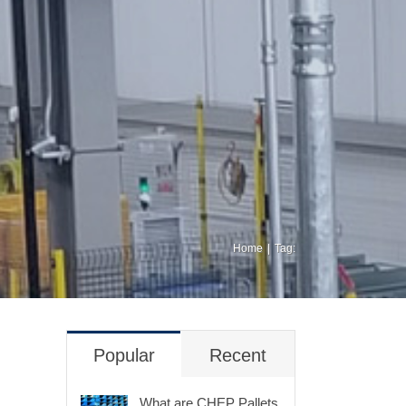
Home
Tag:
Popular
Recent
What are CHEP Pallets