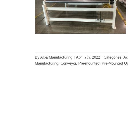
By
Alba Manufacturing
|
April 7th, 2022
|
Categories:
Ac
Manufacturing
,
Conveyor
,
Pre-mounted
,
Pre-Mounted Op