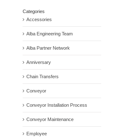
Categories
Accessories
Alba Engineering Team
Alba Partner Network
Anniversary
Chain Transfers
Conveyor
Conveyor Installation Process
Conveyor Maintenance
Employee