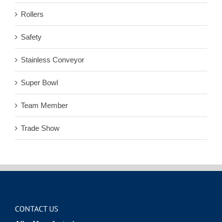
Rollers
Safety
Stainless Conveyor
Super Bowl
Team Member
Trade Show
CONTACT US