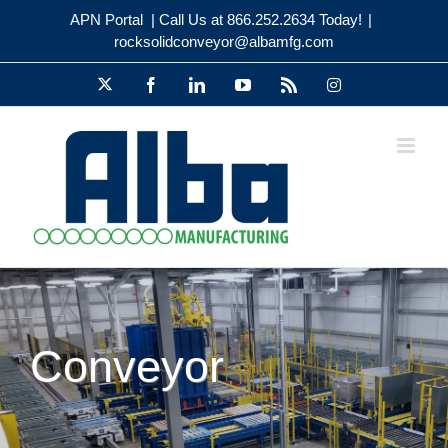
Skip
APN Portal
| Call Us at 866.252.2634 Today!
|
to
rocksolidconveyor@albamfg.com
content
X
Facebook
LinkedIn
YouTube
Rss
Instagram
Conveyor
Flexible, Tested and Cost Savings!
Conveyor