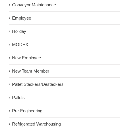
Conveyor Maintenance
Employee
Holiday
MODEX
New Employee
New Team Member
Pallet Stackers/Destackers
Pallets
Pre-Engineering
Refrigerated Warehousing