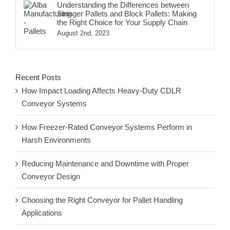
Understanding the Differences between
Stringer Pallets and Block Pallets: Making
the Right Choice for Your Supply Chain
August 2nd, 2023
Recent Posts
How Impact Loading Affects Heavy-Duty CDLR
Conveyor Systems
How Freezer-Rated Conveyor Systems Perform in
Harsh Environments
Reducing Maintenance and Downtime with Proper
Conveyor Design
Choosing the Right Conveyor for Pallet Handling
Applications