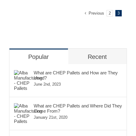
Previous
2
3
Popular
Recent
What are CHEP Pallets and How are They
Used?
June 2nd, 2023
What are CHEP Pallets and Where Did They
Come From?
January 21st, 2020