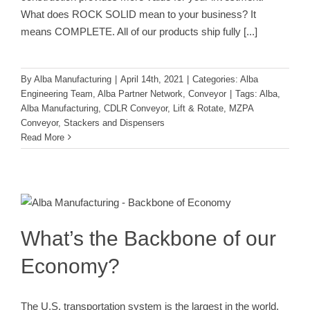
What does ROCK SOLID mean to your business? It
means COMPLETE. All of our products ship fully
[...]
By
Alba Manufacturing
|
April 14th, 2021
|
Categories:
Alba
Engineering Team
,
Alba Partner Network
,
Conveyor
|
Tags:
Alba
,
Alba Manufacturing
,
CDLR Conveyor
,
Lift & Rotate
,
MZPA
Conveyor
,
Stackers and Dispensers
Read More
What’s the Backbone of our
Economy?
Alba Partner Network
Conveyor
Pallets
What’s the Backbone of our
Economy?
The U.S. transportation system is the largest in the world,