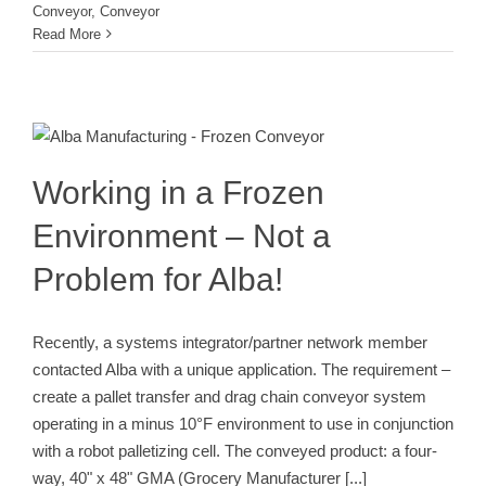
Conveyor
,
Conveyor
Read More
Working in a Frozen Environment –
Not a Problem for Alba!
Conveyor
Pallets
Working in a Frozen
Environment – Not a
Problem for Alba!
Recently, a systems integrator/partner network member
contacted Alba with a unique application. The requirement –
create a pallet transfer and drag chain conveyor system
operating in a minus 10°F environment to use in conjunction
with a robot palletizing cell. The conveyed product: a four-
way, 40" x 48" GMA (Grocery Manufacturer
[...]