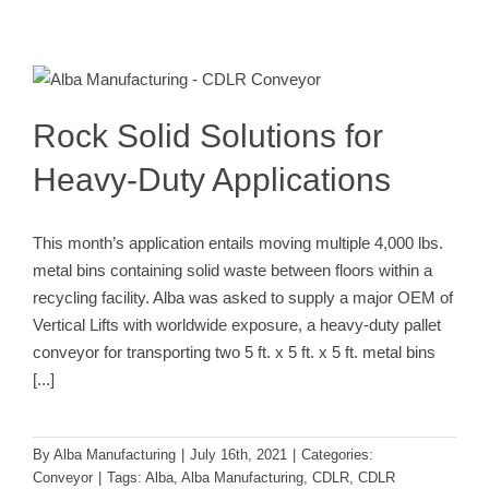
Rock Solid Solutions for Heavy-Duty
Applications
Conveyor
Rock Solid Solutions for
Heavy-Duty Applications
This month’s application entails moving multiple 4,000 lbs.
metal bins containing solid waste between floors within a
recycling facility. Alba was asked to supply a major OEM of
Vertical Lifts with worldwide exposure, a heavy-duty pallet
conveyor for transporting two 5 ft. x 5 ft. x 5 ft. metal bins
[...]
By
Alba Manufacturing
|
July 16th, 2021
|
Categories:
Conveyor
|
Tags:
Alba
,
Alba Manufacturing
,
CDLR
,
CDLR