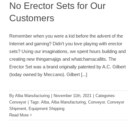
No Erector Sets for Our
Customers
Remember when you were a kid before the advent of the
Internet and gaming? Didn’t you love playing with erector
sets? Using our imaginations, we spent hours building and
creating new thingamajigs and whatchamacallits. The
Erector Set was a brand originally patented by A.C. Gilbert
(today owned by Meccano). Gilbert
[...]
By
Alba Manufacturing
|
November 11th, 2021
|
Categories:
Conveyor
|
Tags:
Alba
,
Alba Manufacturing
,
Conveyor
,
Conveyor
Shipment
,
Equipment Shipping
Read More
Pallet Unload & Empty Board Return