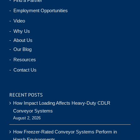
- Find a Partner
- Employment Opportunities
- Video
- Why Us
- About Us
- Our Blog
- Resources
- Contact Us
RECENT POSTS
How Impact Loading Affects Heavy-Duty CDLR
Conveyor Systems
August 2, 2026
How Freezer-Rated Conveyor Systems Perform in
Harsh Environments