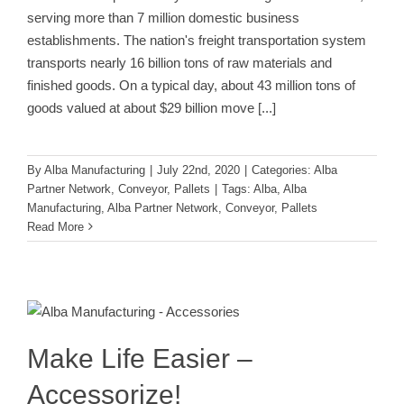
serving more than 7 million domestic business
establishments. The nation's freight transportation system
transports nearly 16 billion tons of raw materials and
finished goods. On a typical day, about 43 million tons of
goods valued at about $29 billion move
[...]
By
Alba Manufacturing
|
July 22nd, 2020
|
Categories:
Alba
Partner Network
,
Conveyor
,
Pallets
|
Tags:
Alba
,
Alba
Manufacturing
,
Alba Partner Network
,
Conveyor
,
Pallets
Read More
Make Life Easier – Accessorize!
Accessories
Conveyor
Make Life Easier –
Accessorize!