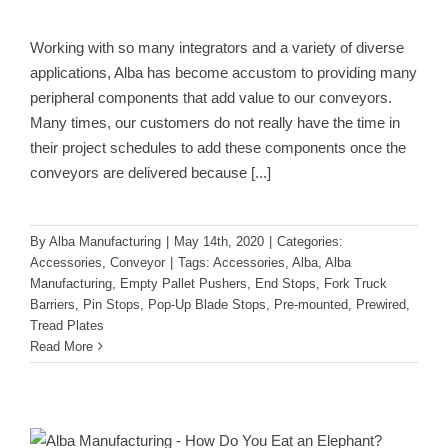
Working with so many integrators and a variety of diverse
applications, Alba has become accustom to providing many
peripheral components that add value to our conveyors.
Many times, our customers do not really have the time in
their project schedules to add these components once the
conveyors are delivered because
[...]
By
Alba Manufacturing
|
May 14th, 2020
|
Categories:
Accessories
,
Conveyor
|
Tags:
Accessories
,
Alba
,
Alba
Manufacturing
,
Empty Pallet Pushers
,
End Stops
,
Fork Truck
Barriers
,
Pin Stops
,
Pop-Up Blade Stops
,
Pre-mounted
,
Prewired
,
Tread Plates
Read More
How Do You Eat an Elephant?