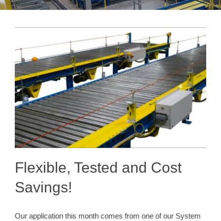
Flexible, Tested and Cost
Savings!
Our application this month comes from one of our System