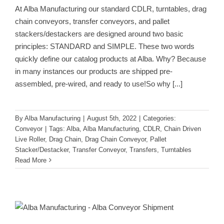
At Alba Manufacturing our standard CDLR, turntables, drag
chain conveyors, transfer conveyors, and pallet
stackers/destackers are designed around two basic
principles: STANDARD and SIMPLE. These two words
quickly define our catalog products at Alba. Why? Because
in many instances our products are shipped pre-
assembled, pre-wired, and ready to use!So why
[...]
By
Alba Manufacturing
|
August 5th, 2022
|
Categories:
Conveyor
|
Tags:
Alba
,
Alba Manufacturing
,
CDLR
,
Chain Driven
Live Roller
,
Drag Chain
,
Drag Chain Conveyor
,
Pallet
Stacker/Destacker
,
Transfer Conveyor
,
Transfers
,
Turntables
Read More
No Erector Sets for Our Customers
Conveyor