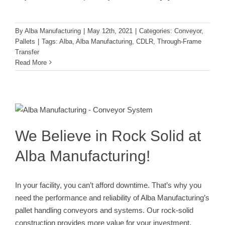
By
Alba Manufacturing
|
May 12th, 2021
|
Categories:
Conveyor
,
Pallets
|
Tags:
Alba
,
Alba Manufacturing
,
CDLR
,
Through-Frame
Transfer
Read More
We Believe in Rock Solid at Alba
Manufacturing!
Alba Engineering Team
Alba Partner Network
Conveyor
We Believe in Rock Solid at
Alba Manufacturing!
In your facility, you can’t afford downtime. That’s why you
need the performance and reliability of Alba Manufacturing’s
pallet handling conveyors and systems. Our rock-solid
construction provides more value for your investment.