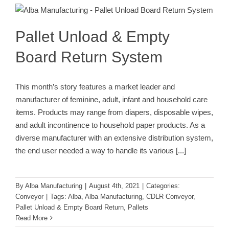
System
Conveyor
Pallet Unload & Empty
Board Return System
This month’s story features a market leader and
manufacturer of feminine, adult, infant and household care
items. Products may range from diapers, disposable wipes,
and adult incontinence to household paper products. As a
diverse manufacturer with an extensive distribution system,
the end user needed a way to handle its various
[...]
By
Alba Manufacturing
|
August 4th, 2021
|
Categories:
Conveyor
|
Tags:
Alba
,
Alba Manufacturing
,
CDLR Conveyor
,
Pallet Unload & Empty Board Return
,
Pallets
Read More