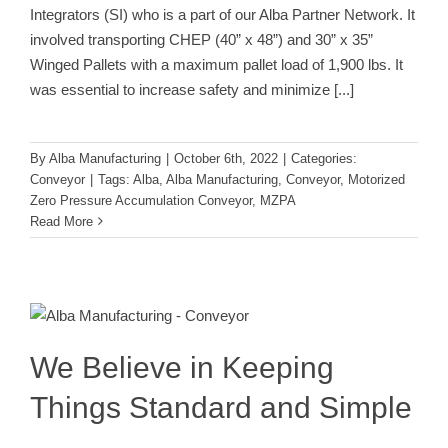
Integrators (SI) who is a part of our Alba Partner Network. It
involved transporting CHEP (40” x 48”) and 30” x 35”
Winged Pallets with a maximum pallet load of 1,900 lbs. It
was essential to increase safety and minimize
[...]
By
Alba Manufacturing
|
October 6th, 2022
|
Categories:
Conveyor
|
Tags:
Alba
,
Alba Manufacturing
,
Conveyor
,
Motorized
Zero Pressure Accumulation Conveyor
,
MZPA
Read More
We Believe in Keeping Things
Standard and Simple
Conveyor
We Believe in Keeping
Things Standard and Simple