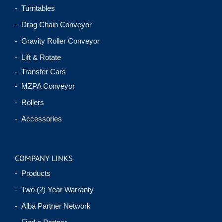
- Turntables
- Drag Chain Conveyor
- Gravity Roller Conveyor
- Lift & Rotate
- Transfer Cars
- MZPA Conveyor
- Rollers
- Accessories
COMPANY LINKS
- Products
- Two (2) Year Warranty
- Alba Partner Network