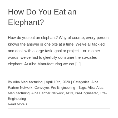
Alba Partner Network
Conveyor
Pre-Engineering
How Do You Eat an
Elephant?
How do you eat an elephant? Why of course, every person
knows the answer is one bite at a time. We’ve all tackled
and dealt with a large task, goal or project – or in other
words, we’ve had to gleefully consume the so-called
elephant. At Alba Manufacturing we eat
[...]
By
Alba Manufacturing
|
April 15th, 2020
|
Categories:
Alba
Partner Network
,
Conveyor
,
Pre-Engineering
|
Tags:
Alba
,
Alba
Manufacturing
,
Alba Partner Network
,
APN
,
Pre-Engineered
,
Pre-
Engineering
Read More