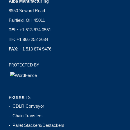
Alba Manufacturing
8950 Seward Road
Fairfield, OH 45011
TEL:
+1 513 874 0551
TF:
+1 866 252 2634
FAX:
+1 513 874 9476
PROTECTED BY
PRODUCTS
- CDLR Conveyor
- Chain Transfers
- Pallet Stackers/Destackers