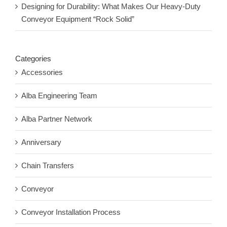
Designing for Durability: What Makes Our Heavy-Duty
Conveyor Equipment “Rock Solid”
Categories
Accessories
Alba Engineering Team
Alba Partner Network
Anniversary
Chain Transfers
Conveyor
Conveyor Installation Process