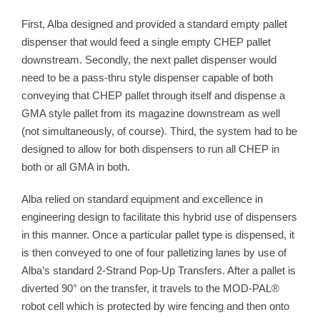
First, Alba designed and provided a standard empty pallet
dispenser that would feed a single empty CHEP pallet
downstream. Secondly, the next pallet dispenser would
need to be a pass-thru style dispenser capable of both
conveying that CHEP pallet through itself and dispense a
GMA style pallet from its magazine downstream as well
(not simultaneously, of course). Third, the system had to be
designed to allow for both dispensers to run all CHEP in
both or all GMA in both.
Alba relied on standard equipment and excellence in
engineering design to facilitate this hybrid use of dispensers
in this manner. Once a particular pallet type is dispensed, it
is then conveyed to one of four palletizing lanes by use of
Alba’s standard 2-Strand Pop-Up Transfers. After a pallet is
diverted 90° on the transfer, it travels to the MOD-PAL®
robot cell which is protected by wire fencing and then onto