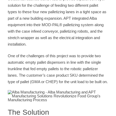
solution for the challenge of feeding two different pallet
types to these four new palletizing lanes in a tight space as
part of a new building expansion. APT integrated Alba
equipment into their MOD-PAL® palletizing system along
with the case infeed conveyor, palletizing robots, and the
stretch wrapper as well as the electrical integration and
installation.
One of the challenges of this project was to provide two
automatic empty pallet dispensers in line with the single
trunkline that fed empty pallets to the robotic palletizer
lanes. The customer’s case product SKU determined the
type of pallet (GMA or CHEP) for the unit load to be built on.
The Solution