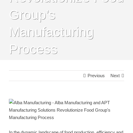
Group’s
Manufacturing
Process
Previous
Next
View
Larger
Image
In the dynamic landscape of food production, efficiency and