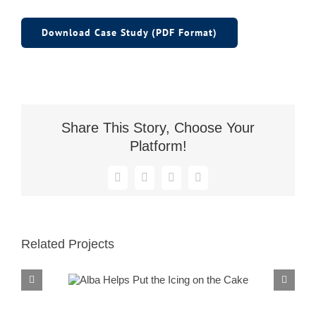
Download Case Study (PDF Format)
Share This Story, Choose Your
Platform!
Facebook
X
Reddit
LinkedIn
Related Projects
Alba Helps Put the
Icing on the Cake