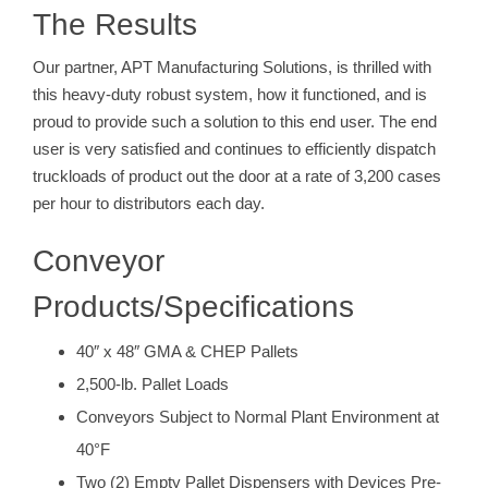
The Results
Our partner, APT Manufacturing Solutions, is thrilled with
this heavy-duty robust system, how it functioned, and is
proud to provide such a solution to this end user. The end
user is very satisfied and continues to efficiently dispatch
truckloads of product out the door at a rate of 3,200 cases
per hour to distributors each day.
Conveyor
Products/Specifications
40″ x 48″ GMA & CHEP Pallets
2,500-lb. Pallet Loads
Conveyors Subject to Normal Plant Environment at
40°F
Two (2) Empty Pallet Dispensers with Devices Pre-