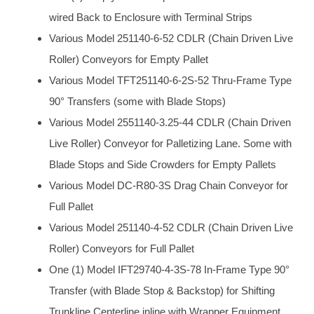
wired Back to Enclosure with Terminal Strips
Various Model 251140-6-52 CDLR (Chain Driven Live
Roller) Conveyors for Empty Pallet
Various Model TFT251140-6-2S-52 Thru-Frame Type
90° Transfers (some with Blade Stops)
Various Model 2551140-3.25-44 CDLR (Chain Driven
Live Roller) Conveyor for Palletizing Lane. Some with
Blade Stops and Side Crowders for Empty Pallets
Various Model DC-R80-3S Drag Chain Conveyor for
Full Pallet
Various Model 251140-4-52 CDLR (Chain Driven Live
Roller) Conveyors for Full Pallet
One (1) Model IFT29740-4-3S-78 In-Frame Type 90°
Transfer (with Blade Stop & Backstop) for Shifting
Trunkline Centerline inline with Wrapper Equipment