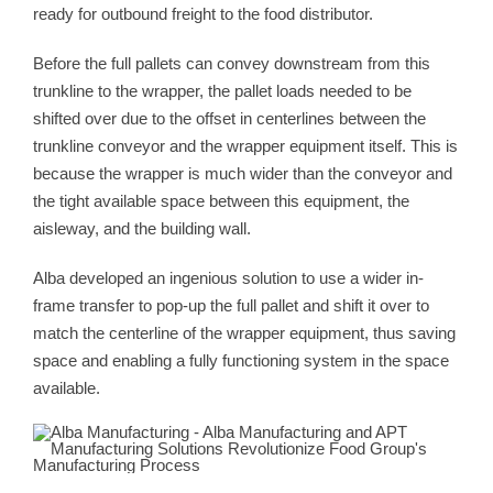
ready for outbound freight to the food distributor.
Before the full pallets can convey downstream from this
trunkline to the wrapper, the pallet loads needed to be
shifted over due to the offset in centerlines between the
trunkline conveyor and the wrapper equipment itself. This is
because the wrapper is much wider than the conveyor and
the tight available space between this equipment, the
aisleway, and the building wall.
Alba developed an ingenious solution to use a wider in-
frame transfer to pop-up the full pallet and shift it over to
match the centerline of the wrapper equipment, thus saving
space and enabling a fully functioning system in the space
available.