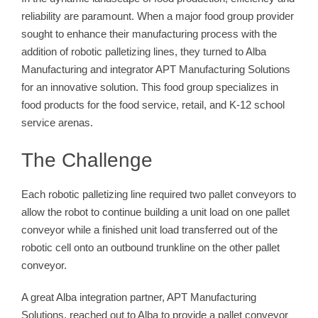
reliability are paramount. When a major food group provider
sought to enhance their manufacturing process with the
addition of robotic palletizing lines, they turned to Alba
Manufacturing and integrator APT Manufacturing Solutions
for an innovative solution. This food group specializes in
food products for the food service, retail, and K-12 school
service arenas.
The Challenge
Each robotic palletizing line required two pallet conveyors to
allow the robot to continue building a unit load on one pallet
conveyor while a finished unit load transferred out of the
robotic cell onto an outbound trunkline on the other pallet
conveyor.
A great Alba integration partner, APT Manufacturing
Solutions, reached out to Alba to provide a pallet conveyor