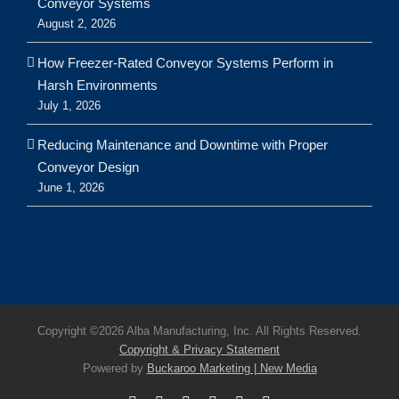
Conveyor Systems
August 2, 2026
How Freezer-Rated Conveyor Systems Perform in
Harsh Environments
July 1, 2026
Reducing Maintenance and Downtime with Proper
Conveyor Design
June 1, 2026
Copyright ©
2026 Alba Manufacturing, Inc. All Rights Reserved.
Copyright & Privacy Statement
Powered by
Buckaroo Marketing | New Media