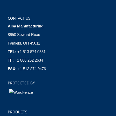
CONTACT US
Alba Manufacturing
8950 Seward Road
Fairfield, OH 45011
TEL:
+1 513 874 0551
TF:
+1 866 252 2634
FAX:
+1 513 874 9476
PROTECTED BY
PRODUCTS