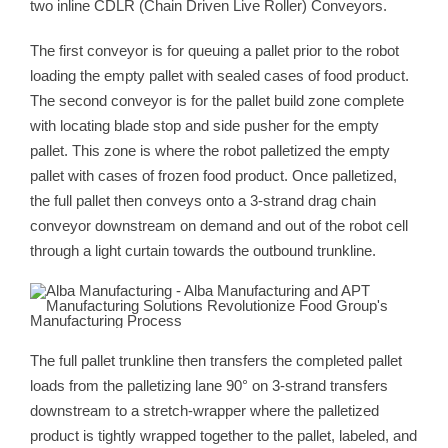
two inline CDLR (Chain Driven Live Roller) Conveyors.
The first conveyor is for queuing a pallet prior to the robot
loading the empty pallet with sealed cases of food product.
The second conveyor is for the pallet build zone complete
with locating blade stop and side pusher for the empty
pallet. This zone is where the robot palletized the empty
pallet with cases of frozen food product. Once palletized,
the full pallet then conveys onto a 3-strand drag chain
conveyor downstream on demand and out of the robot cell
through a light curtain towards the outbound trunkline.
The full pallet trunkline then transfers the completed pallet
loads from the palletizing lane 90° on 3-strand transfers
downstream to a stretch-wrapper where the palletized
product is tightly wrapped together to the pallet, labeled, and