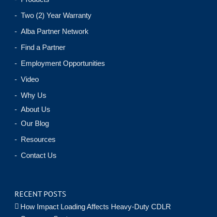
- Two (2) Year Warranty
- Alba Partner Network
- Find a Partner
- Employment Opportunities
- Video
- Why Us
- About Us
- Our Blog
- Resources
- Contact Us
RECENT POSTS
How Impact Loading Affects Heavy-Duty CDLR