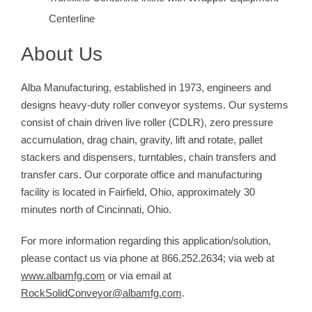
Centerline
About Us
Alba Manufacturing, established in 1973, engineers and
designs heavy-duty roller conveyor systems. Our systems
consist of chain driven live roller (CDLR), zero pressure
accumulation, drag chain, gravity, lift and rotate, pallet
stackers and dispensers, turntables, chain transfers and
transfer cars. Our corporate office and manufacturing
facility is located in Fairfield, Ohio, approximately 30
minutes north of Cincinnati, Ohio.
For more information regarding this application/solution,
please contact us via phone at 866.252.2634; via web at
www.albamfg.com
or via email at
RockSolidConveyor@albamfg.com
.