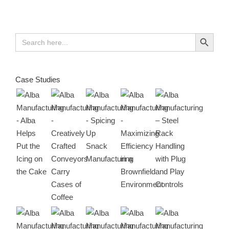
Search Button
Search
for:
Case Studies