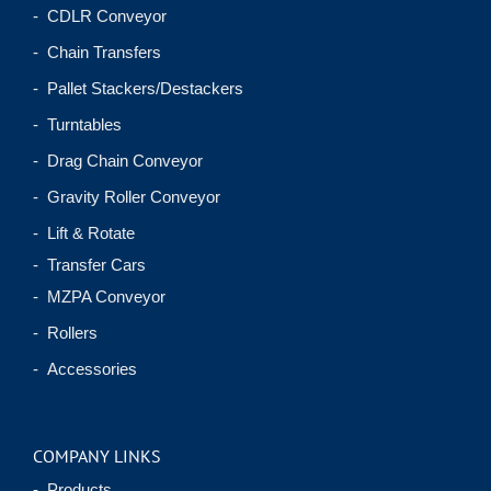
- CDLR Conveyor
- Chain Transfers
- Pallet Stackers/Destackers
- Turntables
- Drag Chain Conveyor
- Gravity Roller Conveyor
- Lift & Rotate
- Transfer Cars
- MZPA Conveyor
- Rollers
- Accessories
COMPANY LINKS
- Products