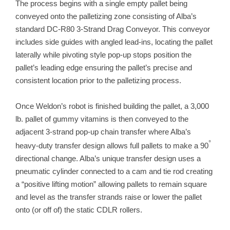
The process begins with a single empty pallet being
conveyed onto the palletizing zone consisting of Alba’s
standard DC-R80 3-Strand Drag Conveyor. This conveyor
includes side guides with angled lead-ins, locating the pallet
laterally while pivoting style pop-up stops position the
pallet’s leading edge ensuring the pallet’s precise and
consistent location prior to the palletizing process.
Once Weldon’s robot is finished building the pallet, a 3,000
lb. pallet of gummy vitamins is then conveyed to the
adjacent 3-strand pop-up chain transfer where Alba’s
°
heavy-duty transfer design allows full pallets to make a 90
directional change. Alba’s unique transfer design uses a
pneumatic cylinder connected to a cam and tie rod creating
a “positive lifting motion” allowing pallets to remain square
and level as the transfer strands raise or lower the pallet
onto (or off of) the static CDLR rollers.