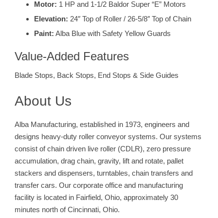
Motor:
1 HP and 1-1/2 Baldor Super “E” Motors
Elevation:
24″ Top of Roller / 26-5/8″ Top of Chain
Paint:
Alba Blue with Safety Yellow Guards
Value-Added Features
Blade Stops, Back Stops, End Stops & Side Guides
About Us
Alba Manufacturing, established in 1973, engineers and
designs heavy-duty roller conveyor systems. Our systems
consist of chain driven live roller (CDLR), zero pressure
accumulation, drag chain, gravity, lift and rotate, pallet
stackers and dispensers, turntables, chain transfers and
transfer cars. Our corporate office and manufacturing
facility is located in Fairfield, Ohio, approximately 30
minutes north of Cincinnati, Ohio.