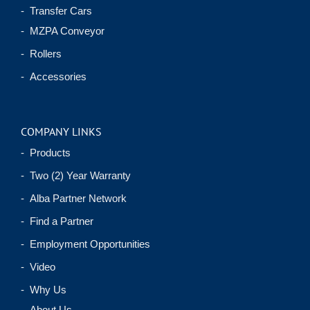
- Transfer Cars
- MZPA Conveyor
- Rollers
- Accessories
COMPANY LINKS
- Products
- Two (2) Year Warranty
- Alba Partner Network
- Find a Partner
- Employment Opportunities
- Video
- Why Us
- About Us