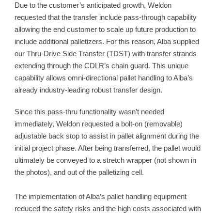
Due to the customer’s anticipated growth, Weldon
requested that the transfer include pass-through capability
allowing the end customer to scale up future production to
include additional palletizers. For this reason, Alba supplied
our Thru-Drive Side Transfer (TDST) with transfer strands
extending through the CDLR’s chain guard. This unique
capability allows omni-directional pallet handling to Alba’s
already industry-leading robust transfer design.
Since this pass-thru functionality wasn’t needed
immediately, Weldon requested a bolt-on (removable)
adjustable back stop to assist in pallet alignment during the
initial project phase. After being transferred, the pallet would
ultimately be conveyed to a stretch wrapper (not shown in
the photos), and out of the palletizing cell.
The implementation of Alba’s pallet handling equipment
reduced the safety risks and the high costs associated with