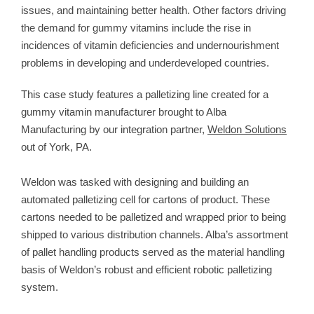
issues, and maintaining better health. Other factors driving
the demand for gummy vitamins include the rise in
incidences of vitamin deficiencies and undernourishment
problems in developing and underdeveloped countries.
This case study features a palletizing line created for a
gummy vitamin manufacturer brought to Alba
Manufacturing by our integration partner,
Weldon Solutions
out of York, PA.
Weldon was tasked with designing and building an
automated palletizing cell for cartons of product. These
cartons needed to be palletized and wrapped prior to being
shipped to various distribution channels. Alba’s assortment
of pallet handling products served as the material handling
basis of Weldon’s robust and efficient robotic palletizing
system.