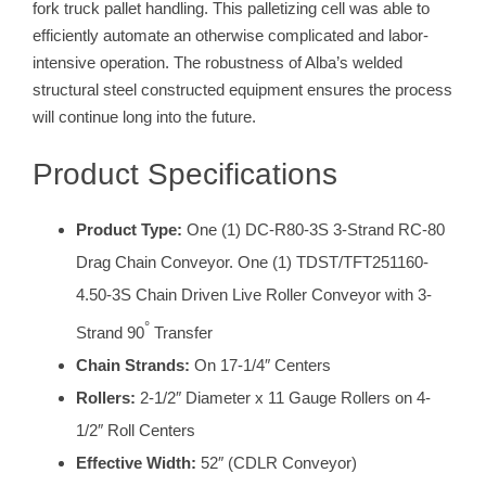
fork truck pallet handling. This palletizing cell was able to
efficiently automate an otherwise complicated and labor-
intensive operation. The robustness of Alba’s welded
structural steel constructed equipment ensures the process
will continue long into the future.
Product Specifications
Product Type:
One (1) DC-R80-3S 3-Strand RC-80
Drag Chain Conveyor. One (1) TDST/TFT251160-
4.50-3S Chain Driven Live Roller Conveyor with 3-
°
Strand 90
Transfer
Chain Strands:
On 17-1/4″ Centers
Rollers:
2-1/2″ Diameter x 11 Gauge Rollers on 4-
1/2″ Roll Centers
Effective Width:
52″ (CDLR Conveyor)