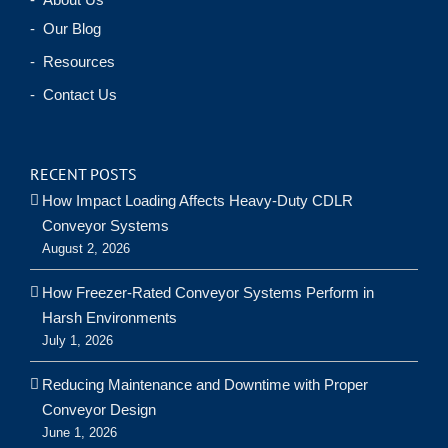
- Our Blog
- Resources
- Contact Us
RECENT POSTS
How Impact Loading Affects Heavy-Duty CDLR
Conveyor Systems
August 2, 2026
How Freezer-Rated Conveyor Systems Perform in
Harsh Environments
July 1, 2026
Reducing Maintenance and Downtime with Proper
Conveyor Design
June 1, 2026