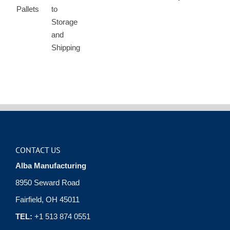
CONTACT US
Alba Manufacturing
8950 Seward Road
Fairfield, OH 45011
TEL:
+1 513 874 0551