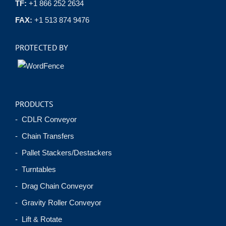
TF:
+1 866 252 2634
FAX:
+1 513 874 9476
PROTECTED BY
PRODUCTS
- CDLR Conveyor
- Chain Transfers
- Pallet Stackers/Destackers
- Turntables
- Drag Chain Conveyor
- Gravity Roller Conveyor
- Lift & Rotate