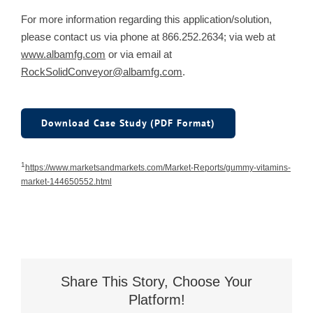
For more information regarding this application/solution,
please contact us via phone at 866.252.2634; via web at
www.albamfg.com
or via email at
RockSolidConveyor@albamfg.com
.
Download Case Study (PDF Format)
1
https://www.marketsandmarkets.com/Market-Reports/gummy-vitamins-
market-144650552.html
Share This Story, Choose Your
Platform!