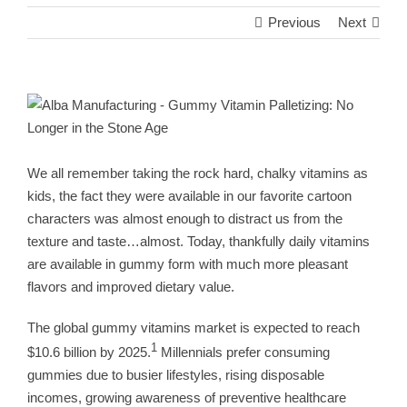
Previous
Next
View
Larger
Image
We all remember taking the rock hard, chalky vitamins as
kids, the fact they were available in our favorite cartoon
characters was almost enough to distract us from the
texture and taste…almost. Today, thankfully daily vitamins
are available in gummy form with much more pleasant
flavors and improved dietary value.
The global gummy vitamins market is expected to reach
1
$10.6 billion by 2025.
Millennials prefer consuming
gummies due to busier lifestyles, rising disposable
incomes, growing awareness of preventive healthcare