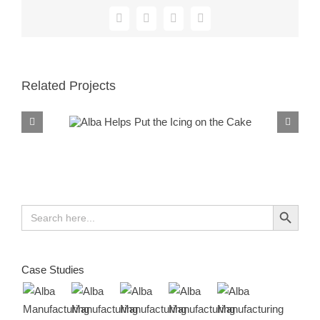
Facebook
X
Reddit
LinkedIn
Related Projects
Alba Helps Put the
Icing on the Cake
Search Button
Search
for:
Case Studies